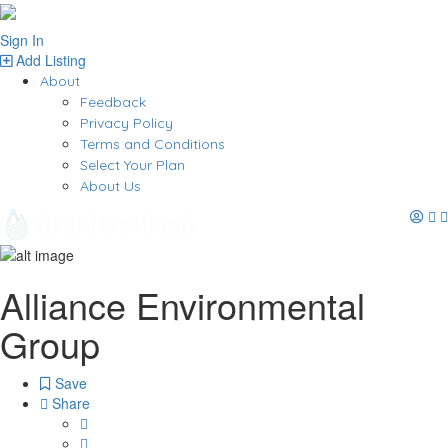
Sign In
Add Listing
About
Feedback
Privacy Policy
Terms and Conditions
Select Your Plan
About Us
Alliance Environmental
Group
Save
Share