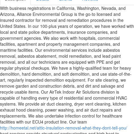
With business registrations in California, Washington, Nevada, and
Arizona, Alliance Environmental Group is the go-to licensed and
insured contractor for removal and remediation procedures in the
United States. In our 100-plus years of operation, we have worked with
local and state police departments, insurance companies, and
government agencies. We also work with hospitals, commercial
facilities, apartment and property management companies, and
maritime facilities. Our environmental services include asbestos
removal, asbestos abatement, mold remediation, and lead paint
removal, and all our technicians are equipped with PPE and get
regular physical checkups. We have a highly-qualified team for heavy
demolition, hard demolition, and soft demolition, and use state-of-the-
art, regularly inspected demolition equipment. For site clearing, we
remove garden and construction debris, and dirt and salvage and
recycle usable items. Our AirTek Indoor Air Solutions division is
capable of handling every type of residential and commercial HVAC
systems. We provide air duct cleaning, dryer vent cleaning, kitchen
exhaust hood cleaning, power washing, and air duct repairs and
replacements. We also undertake infection control for healthcare
facilities with our ECU4 product line. Our team
http://homeetal.net/attic-insulation-removal-what-they-dont-tell-you/
heat services provide structural pasteurization and high heat to