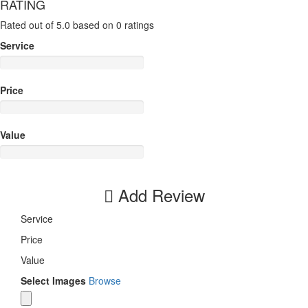
RATING
Rated out of 5.0 based on 0 ratings
Service
Price
Value
Add Review
Service
Price
Value
Select Images
Browse