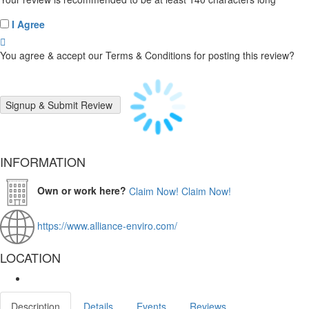
I Agree
You agree & accept our Terms & Conditions for posting this review?
INFORMATION
Own or work here?
Claim Now!
Claim Now!
https://www.alliance-enviro.com/
LOCATION
Description
Details
Events
Reviews