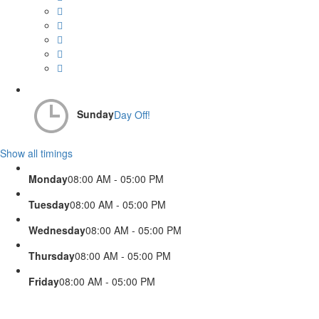
Sunday
Day Off!
Show all timings
Monday
08:00 AM - 05:00 PM
Tuesday
08:00 AM - 05:00 PM
Wednesday
08:00 AM - 05:00 PM
Thursday
08:00 AM - 05:00 PM
Friday
08:00 AM - 05:00 PM