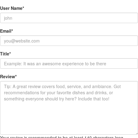
User Name
*
Email
*
Title
*
Review
*
Your review is recommended to be at least 140 characters long