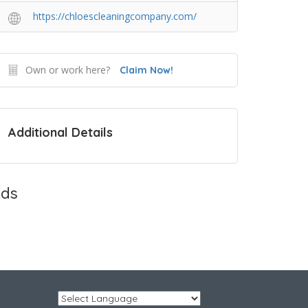
https://chloescleaningcompany.com/
Own or work here?
Claim Now!
Additional Details
ds