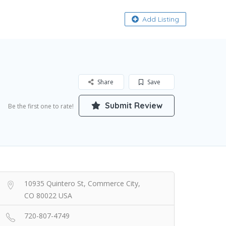
About
Add Listing
Share
Save
Submit Review
Be the first one to rate!
10935 Quintero St, Commerce City,
CO 80022 USA
720-807-4749