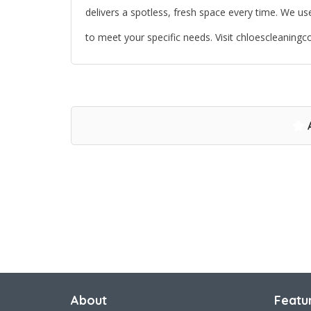
delivers a spotless, fresh space every time. We u
to meet your specific needs. Visit chloescleanin
About
Featu