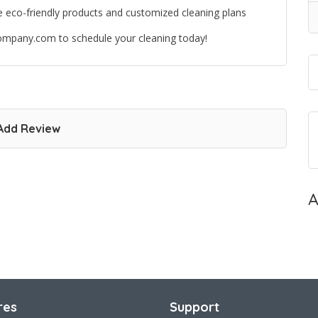
se eco-friendly products and customized cleaning plans
gcompany.com to schedule your cleaning today!
Add Review
A
res
Support