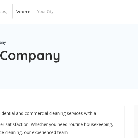
Where
any
g Company
idential and commercial cleaning services with a
tomer satisfaction. Whether you need routine housekeeping,
ice cleaning, our experienced team