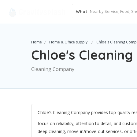
What
Home
Home & Office supply
Chloe's Cleaning Comp
Chloe's Cleanin
Cleaning Company
Chloe’s Cleaning Company provides top-quality res
focus on reliability, attention to detail, and cus
deep cleaning, move-in/move-out services, or off