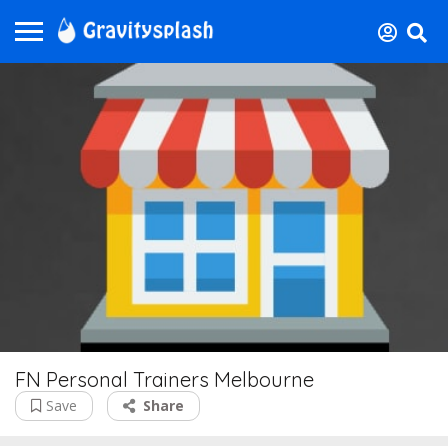
FN Personal Trainers Melbourne
Save
Share