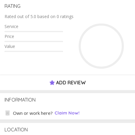
RATING
Rated out of 5.0 based on 0 ratings
Service
Price
Value
ADD REVIEW
INFORMATION
Own or work here?
Claim Now!
LOCATION