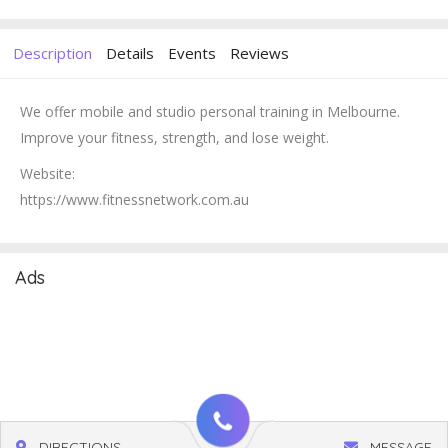
Description
Details
Events
Reviews
We offer mobile and studio personal training in Melbourne.
Improve your fitness, strength, and lose weight.
Website:
https://www.fitnessnetwork.com.au
Ads
DIRECTIONS
MESSAGE