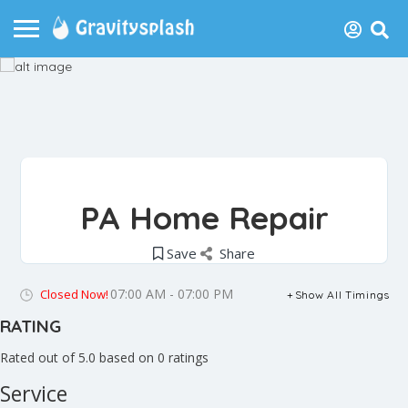
PA Home Repair
Save
Share
07:00 AM - 07:00 PM
Closed Now!
Show All Timings
RATING
Rated out of 5.0 based on 0 ratings
Service