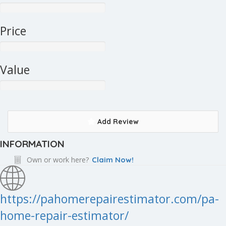
Price
Value
Add Review
INFORMATION
Own or work here?
Claim Now!
https://pahomerepairestimator.com/pa-
home-repair-estimator/