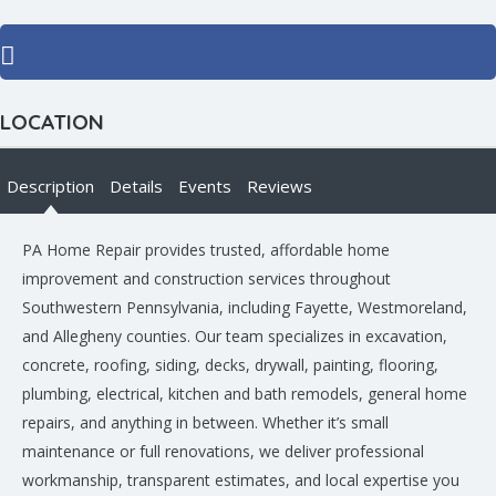
LOCATION
Description
Details
Events
Reviews
PA Home Repair provides trusted, affordable home
improvement and construction services throughout
Southwestern Pennsylvania, including Fayette, Westmoreland,
and Allegheny counties. Our team specializes in excavation,
concrete, roofing, siding, decks, drywall, painting, flooring,
plumbing, electrical, kitchen and bath remodels, general home
repairs, and anything in between. Whether it’s small
maintenance or full renovations, we deliver professional
workmanship, transparent estimates, and local expertise you