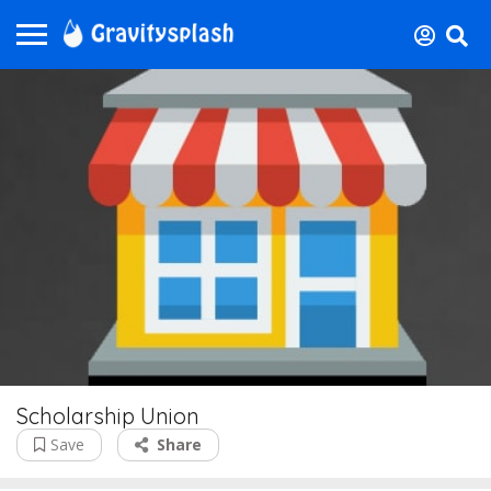
Scholarship Union
Save
Share