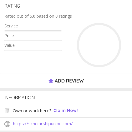
RATING
Rated out of 5.0 based on 0 ratings
Service
Price
Value
ADD REVIEW
INFORMATION
Own or work here?
Claim Now!
https://scholarshipunion.com/