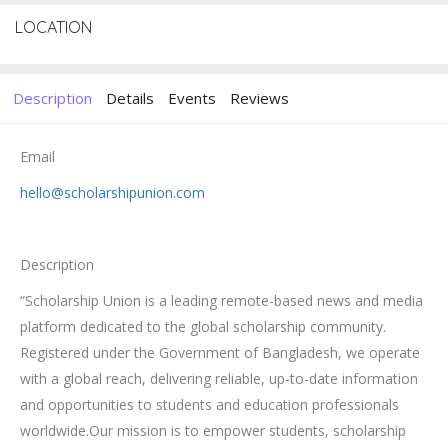
LOCATION
Description
Details
Events
Reviews
Email
hello@scholarshipunion.com
Description
“Scholarship Union is a leading remote-based news and media
platform dedicated to the global scholarship community.
Registered under the Government of Bangladesh, we operate
with a global reach, delivering reliable, up-to-date information
and opportunities to students and education professionals
worldwide.Our mission is to empower students, scholarship