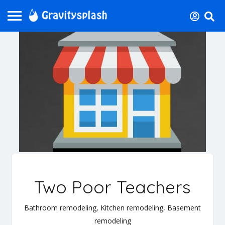
Two Poor Teachers
Bathroom remodeling, Kitchen remodeling, Basement
remodeling