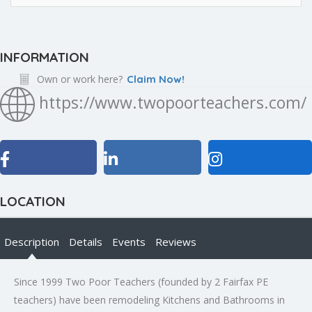
INFORMATION
Own or work here?
Claim Now!
https://www.twopoorteachers.com/
LOCATION
Description
Details
Events
Reviews
Since 1999 Two Poor Teachers (founded by 2 Fairfax PE
teachers) have been remodeling Kitchens and Bathrooms in