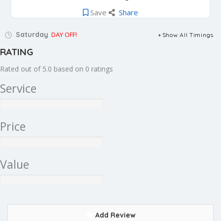
Save
Share
Saturday
DAY OFF!
Show All Timings
RATING
Rated out of 5.0 based on 0 ratings
Service
Price
Value
Add Review