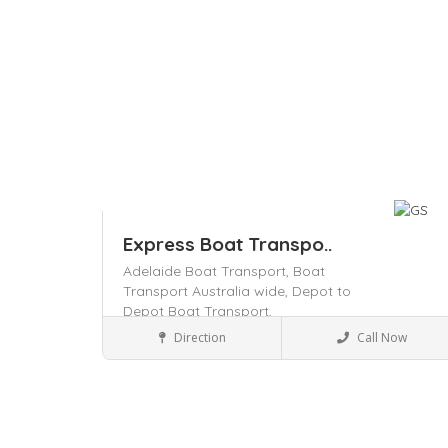
Express Boat Transpo..
Adelaide Boat Transport,
Boat
Transport Australia wide,
Depot to
Depot Boat Transport,
Transporters
Direction
Call Now
Save