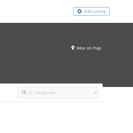
About
Add Listing
View on map