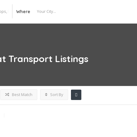
Where
at Transport
Listings
Best Match
Sort By