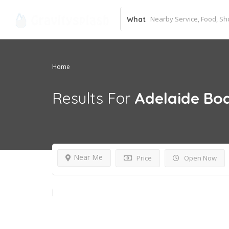
What
Home
Results For
Adelaide Bo
Near Me
Price
Open Now
Open Now~