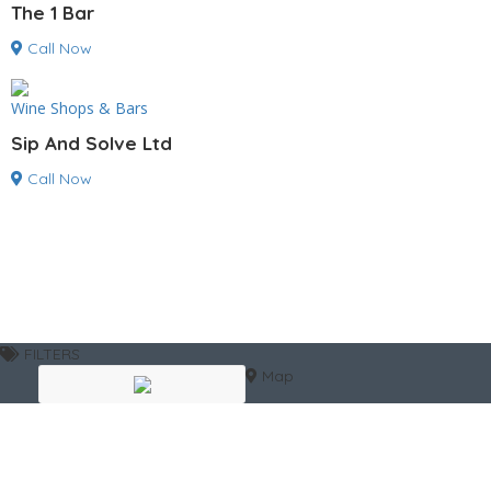
The 1 Bar
Call Now
Wine Shops & Bars
Sip And Solve Ltd
Call Now
FILTERS
Map