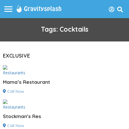
Tags: Cocktails
EXCLUSIVE
Restaurants
Mama’s Restaurant
Call Now
Restaurants
Stockman's Res
Call Now