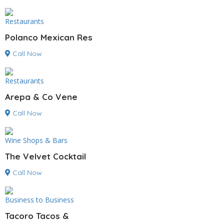
Restaurants
Polanco Mexican Res
Call Now
Restaurants
Arepa & Co Vene
Call Now
Wine Shops & Bars
The Velvet Cocktail
Call Now
Business to Business
Tacoro Tacos &