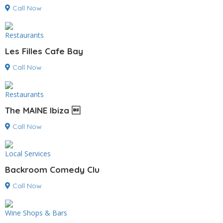
Call Now
Restaurants
Les Filles Cafe Bay
Call Now
Restaurants
The MAINE Ibiza 
Call Now
Local Services
Backroom Comedy Clu
Call Now
Wine Shops & Bars