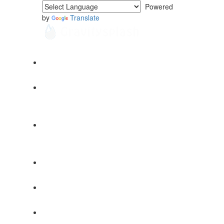
Powered
by
Translate