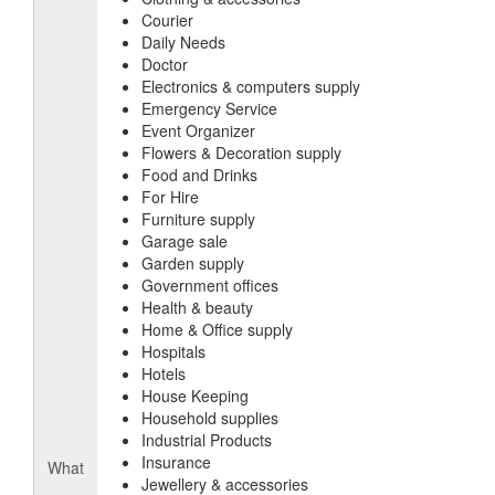
Courier
Daily Needs
Doctor
Electronics & computers supply
Emergency Service
Event Organizer
Flowers & Decoration supply
Food and Drinks
For Hire
Furniture supply
Garage sale
Garden supply
Government offices
Health & beauty
Home & Office supply
Hospitals
Hotels
House Keeping
Household supplies
Industrial Products
Insurance
What
Jewellery & accessories