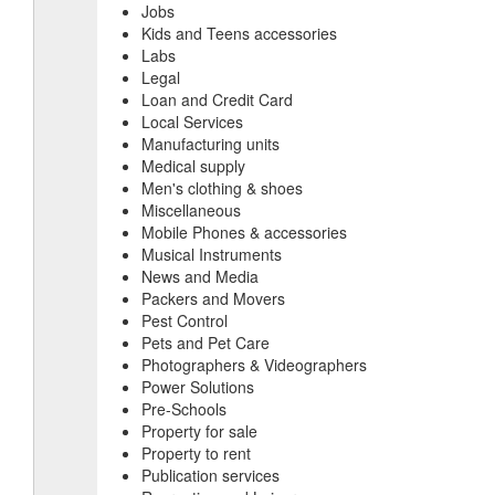
Jobs
Kids and Teens accessories
Labs
Legal
Loan and Credit Card
Local Services
Manufacturing units
Medical supply
Men's clothing & shoes
Miscellaneous
Mobile Phones & accessories
Musical Instruments
News and Media
Packers and Movers
Pest Control
Pets and Pet Care
Photographers & Videographers
Power Solutions
Pre-Schools
Property for sale
Property to rent
Publication services