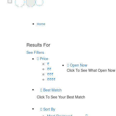
Home
Results For
damage restoration in Lakewo
See Filters
Price
₹
Open Now
₹₹
Click To See What Open Now
₹₹₹
₹₹₹₹
Best Match
Click To See Your Best Match
Sort By