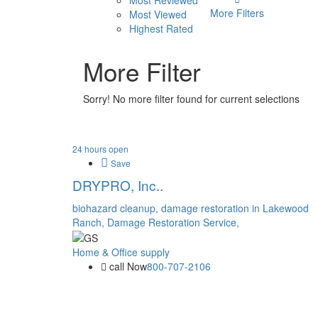
Most Reviewed
More Filters
Most Viewed
Highest Rated
More Filter
Sorry! No more filter found for current selections
24 hours open
Save
DRYPRO, Inc..
biohazard cleanup,
damage restoration in Lakewood
Ranch,
Damage Restoration Service,
Home & Office supply
call Now
800-707-2106