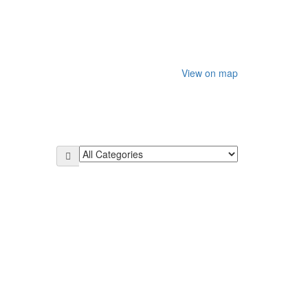
View on map