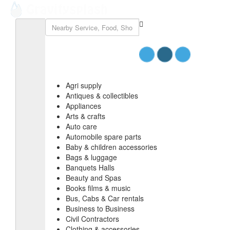
Agri supply
Antiques & collectibles
Appliances
Arts & crafts
Auto care
Automobile spare parts
Baby & children accessories
Bags & luggage
Banquets Halls
Beauty and Spas
Books films & music
Bus, Cabs & Car rentals
Business to Business
Civil Contractors
Clothing & accessories