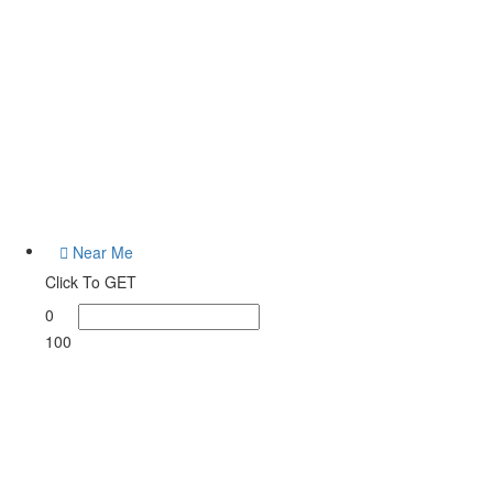
od Ranch
Listings
Near Me
Click To GET
0
100