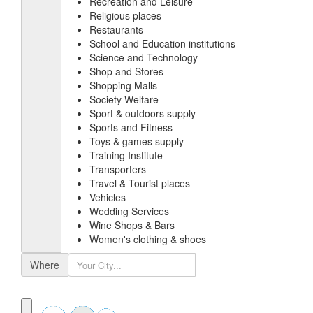
Recreation and Leisure
Religious places
Restaurants
School and Education institutions
Science and Technology
Shop and Stores
Shopping Malls
Society Welfare
Sport & outdoors supply
Sports and Fitness
Toys & games supply
Training Institute
Transporters
Travel & Tourist places
Vehicles
Wedding Services
Wine Shops & Bars
Women's clothing & shoes
Where