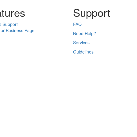
tures
Support
s Support
FAQ
our Business Page
Need Help?
Services
Guidelines