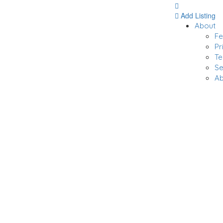
Add Listing
About
F
Pr
Te
Se
Ab