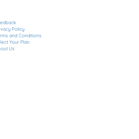
eedback
ivacy Policy
rms and Conditions
lect Your Plan
out Us