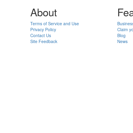
About
Fea
Terms of Service and Use
Busines
Privacy Policy
Claim y
Contact Us
Blog
Site Feedback
News