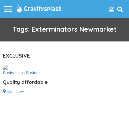
Tags: Exterminators Newmarket
EXCLUSIVE
Business to Business
Quality affordable
Call Now