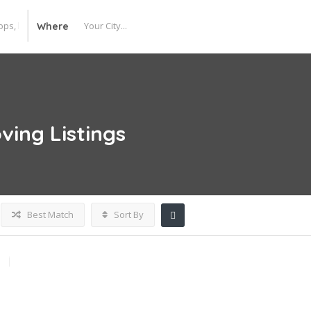
Where
ving
Listings
Best Match
Sort By