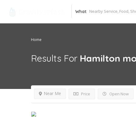
What
Home
Results For
Hamilton mo
Near Me
Price
Open Now
Open Now~