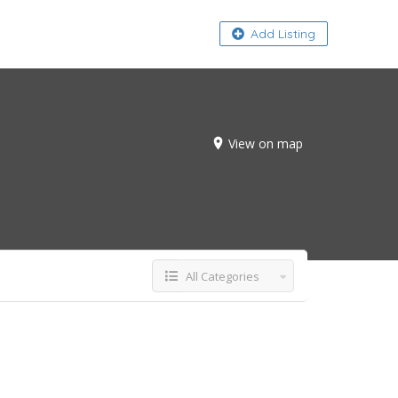
About
Add Listing
View on map
All Categories