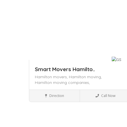
Smart Movers Hamilto..
Hamilton movers,
Hamilton moving,
Hamilton moving companies,
Local Services
Direction
Call Now
Save