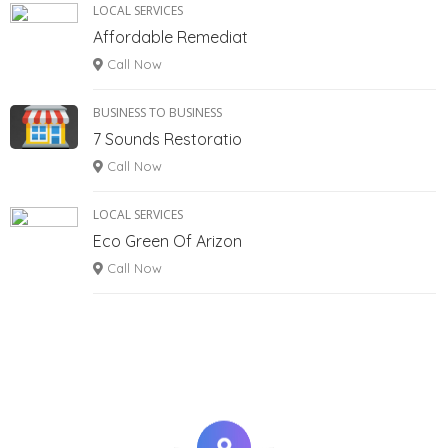
LOCAL SERVICES
Affordable Remediat
Call Now
BUSINESS TO BUSINESS
7 Sounds Restoratio
Call Now
LOCAL SERVICES
Eco Green Of Arizon
Call Now