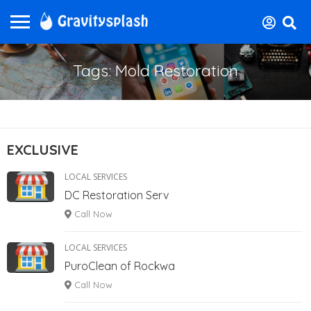
Tags: Mold Restoration
EXCLUSIVE
LOCAL SERVICES
DC Restoration Serv
Call Now
LOCAL SERVICES
PuroClean of Rockwa
Call Now