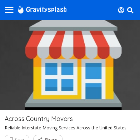
Across Country Movers
Reliable Interstate Moving Services Across the United States.
Save
Share