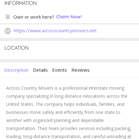
INFORMATION
Own or work here?
Claim Now!
https://www.acrosscountrymovers.net
LOCATION
Description
Details
Events
Reviews
Across Country Movers is a professional interstate moving
company specializing in long-distance relocations across the
United States. The company helps individuals, families, and
businesses move safely and efficiently from one state to
another with organized planning and dependable
transportation. Their team provides services including packing,
loading, long-distance transportation, and careful unloading at