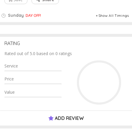
Sunday
DAY OFF!
Show All Timings
RATING
Rated out of 5.0 based on 0 ratings
Service
Price
Value
ADD REVIEW