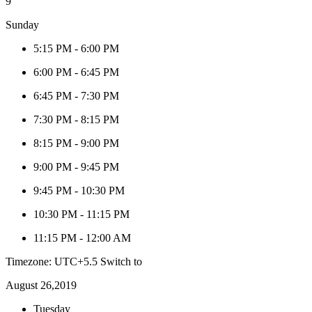
9
Sunday
5:15 PM
-
6:00 PM
6:00 PM
-
6:45 PM
6:45 PM
-
7:30 PM
7:30 PM
-
8:15 PM
8:15 PM
-
9:00 PM
9:00 PM
-
9:45 PM
9:45 PM
-
10:30 PM
10:30 PM
-
11:15 PM
11:15 PM
-
12:00 AM
Timezone: UTC+5.5
Switch to
August 26,2019
Tuesday