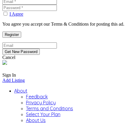
I Agree
You agree you accept our Terms & Conditions for posting this ad.
Cancel
Sign In
Add Listing
About
Feedback
Privacy Policy
Terms and Conditions
Select Your Plan
About Us