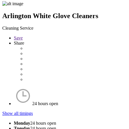
Arlington White Glove Cleaners
Cleaning Service
Save
Share
24 hours open
Show all timings
Monday
24 hours open
Tuesday
24 hours open