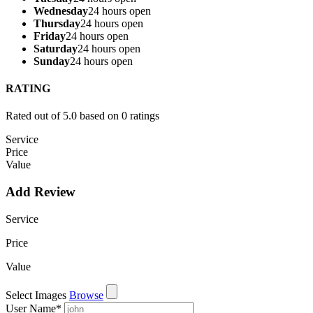
Wednesday
24 hours open
Thursday
24 hours open
Friday
24 hours open
Saturday
24 hours open
Sunday
24 hours open
RATING
Rated out of 5.0 based on 0 ratings
Service
Price
Value
Add Review
Service
Price
Value
Select Images
Browse
User Name
*