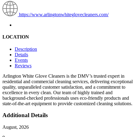
https://www.arlingtonwhiteglovecleaners.com/
LOCATION
Description
Details
Events
Reviews
Arlington White Glove Cleaners is the DMV’s trusted expert in
residential and commercial cleaning services, delivering exceptional
quality, unparalleled customer satisfaction, and a commitment to
excellence in every clean. Our team of highly trained and
background-checked professionals uses eco-friendly products and
state-of-the-art equipment to provide customized cleaning solutions.
Additional Details
August, 2026