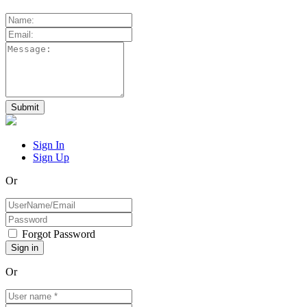
Sign In
Sign Up
Or
Forgot Password
Or