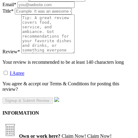
Email
*
Title
*
Review
*
Your review is recommended to be at least 140 characters long
I Agree
You agree & accept our Terms & Conditions for posting this
review?
INFORMATION
Own or work here?
Claim Now!
Claim Now!