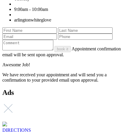
9:00am - 10:00am
arlingtonwhiteglove
Appointment confirmation
book it
email will be sent upon approval.
Awesome Job!
We have received your appointment and will send you a
confirmation to your provided email upon approval.
Ads
DIRECTIONS