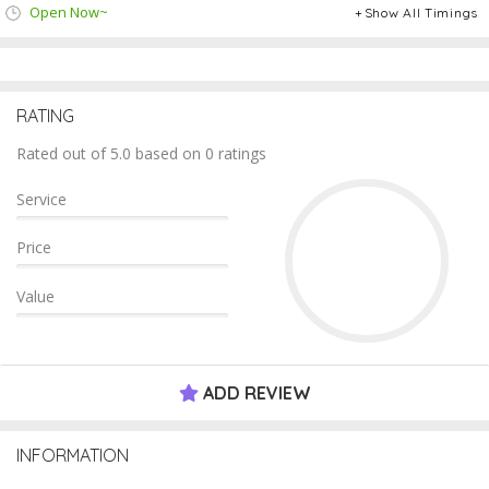
Open Now~
Show All Timings
RATING
Rated out of 5.0 based on 0 ratings
Service
Price
Value
ADD REVIEW
INFORMATION