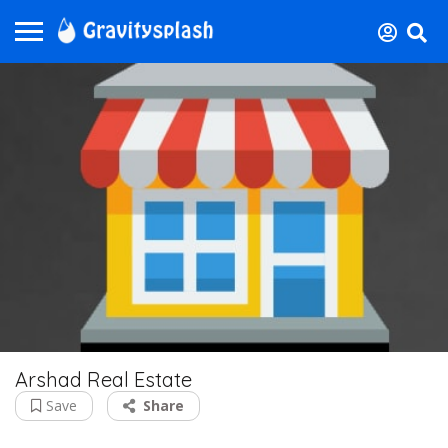
Arshad Real Estate
Save
Share