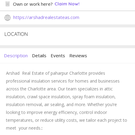
Own or work here?
Claim Now!
https://arshadrealestateas.com
LOCATION
Description
Details
Events
Reviews
Arshad Real Estate of paharpur Charlotte provides
professional insulation services for homes and businesses
across the Charlotte area. Our team specializes in attic
insulation, crawl space insulation, spray foam insulation,
insulation removal, air sealing, and more. Whether you’re
looking to improve energy efficiency, control indoor
temperatures, or reduce utility costs, we tailor each project to
meet your needs.
: