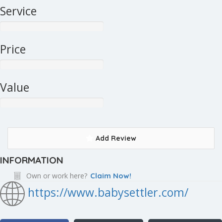
Service
Price
Value
Add Review
INFORMATION
Own or work here?
Claim Now!
https://www.babysettler.com/