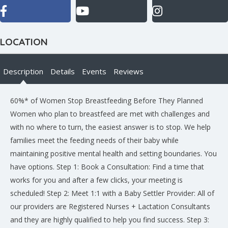
LOCATION
Description
Details
Events
Reviews
60%* of Women Stop Breastfeeding Before They Planned
Women who plan to breastfeed are met with challenges and
with no where to turn, the easiest answer is to stop. We help
families meet the feeding needs of their baby while
maintaining positive mental health and setting boundaries. You
have options. Step 1: Book a Consultation: Find a time that
works for you and after a few clicks, your meeting is
scheduled! Step 2: Meet 1:1 with a Baby Settler Provider: All of
our providers are Registered Nurses + Lactation Consultants
and they are highly qualified to help you find success. Step 3: