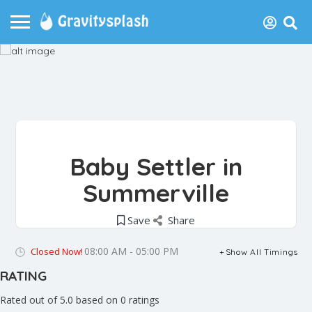
Baby Settler in
Summerville
Save
Share
08:00 AM - 05:00 PM
Closed Now!
Show All Timings
RATING
Rated out of 5.0 based on 0 ratings