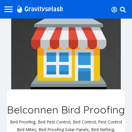
Belconnen Bird Proofing
Bird Proofing, Bird Pest Control, Bird Control, Pest Control
Bird Mites, Bird Proofing Solar Panels, Bird Netting,