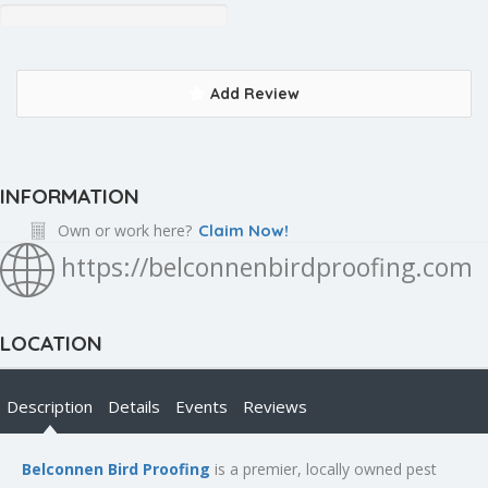
Add Review
INFORMATION
Own or work here?
Claim Now!
https://belconnenbirdproofing.com
LOCATION
Description
Details
Events
Reviews
Belconnen Bird Proofing
is a premier, locally owned pest