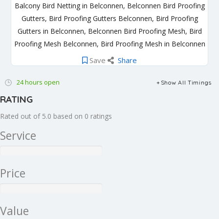
Balcony Bird Netting in Belconnen, Belconnen Bird Proofing
Gutters, Bird Proofing Gutters Belconnen, Bird Proofing
Gutters in Belconnen, Belconnen Bird Proofing Mesh, Bird
Proofing Mesh Belconnen, Bird Proofing Mesh in Belconnen
Save
Share
24 hours open
Show All Timings
RATING
Rated out of 5.0 based on 0 ratings
Service
Price
Value