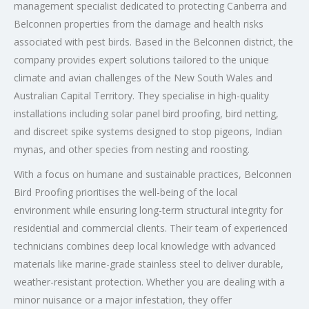
management specialist dedicated to protecting Canberra and
Belconnen properties from the damage and health risks
associated with pest birds. Based in the Belconnen district, the
company provides expert solutions tailored to the unique
climate and avian challenges of the New South Wales and
Australian Capital Territory. They specialise in high-quality
installations including solar panel bird proofing, bird netting,
and discreet spike systems designed to stop pigeons, Indian
mynas, and other species from nesting and roosting.
With a focus on humane and sustainable practices, Belconnen
Bird Proofing prioritises the well-being of the local
environment while ensuring long-term structural integrity for
residential and commercial clients. Their team of experienced
technicians combines deep local knowledge with advanced
materials like marine-grade stainless steel to deliver durable,
weather-resistant protection. Whether you are dealing with a
minor nuisance or a major infestation, they offer