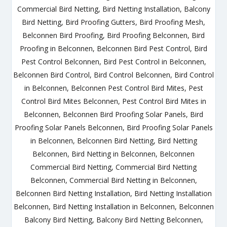
Commercial Bird Netting, Bird Netting Installation, Balcony
Bird Netting, Bird Proofing Gutters, Bird Proofing Mesh,
Belconnen Bird Proofing, Bird Proofing Belconnen, Bird
Proofing in Belconnen, Belconnen Bird Pest Control, Bird
Pest Control Belconnen, Bird Pest Control in Belconnen,
Belconnen Bird Control, Bird Control Belconnen, Bird Control
in Belconnen, Belconnen Pest Control Bird Mites, Pest
Control Bird Mites Belconnen, Pest Control Bird Mites in
Belconnen, Belconnen Bird Proofing Solar Panels, Bird
Proofing Solar Panels Belconnen, Bird Proofing Solar Panels
in Belconnen, Belconnen Bird Netting, Bird Netting
Belconnen, Bird Netting in Belconnen, Belconnen
Commercial Bird Netting, Commercial Bird Netting
Belconnen, Commercial Bird Netting in Belconnen,
Belconnen Bird Netting Installation, Bird Netting Installation
Belconnen, Bird Netting Installation in Belconnen, Belconnen
Balcony Bird Netting, Balcony Bird Netting Belconnen,