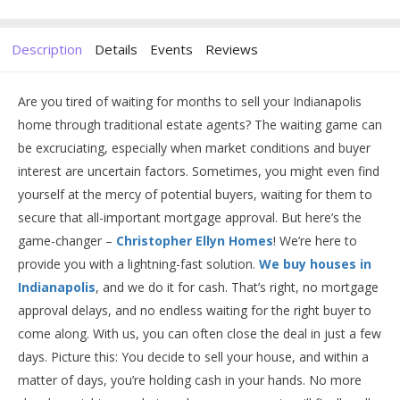
Description
Details
Events
Reviews
Are you tired of waiting for months to sell your Indianapolis
home through traditional estate agents? The waiting game can
be excruciating, especially when market conditions and buyer
interest are uncertain factors. Sometimes, you might even find
yourself at the mercy of potential buyers, waiting for them to
secure that all-important mortgage approval. But here’s the
game-changer –
Christopher Ellyn Homes
! We’re here to
provide you with a lightning-fast solution.
We buy houses in
Indianapolis
, and we do it for cash. That’s right, no mortgage
approval delays, and no endless waiting for the right buyer to
come along. With us, you can often close the deal in just a few
days. Picture this: You decide to sell your house, and within a
matter of days, you’re holding cash in your hands. No more