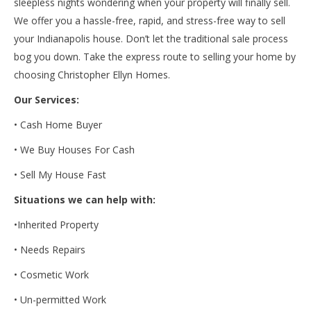
sleepless nights wondering when your property will finally sell.
We offer you a hassle-free, rapid, and stress-free way to sell
your Indianapolis house. Don’t let the traditional sale process
bog you down. Take the express route to selling your home by
choosing Christopher Ellyn Homes.
Our Services:
• Cash Home Buyer
• We Buy Houses For Cash
• Sell My House Fast
Situations we can help with:
•
Inherited Property
• Needs Repairs
• Cosmetic Work
• Un-permitted Work