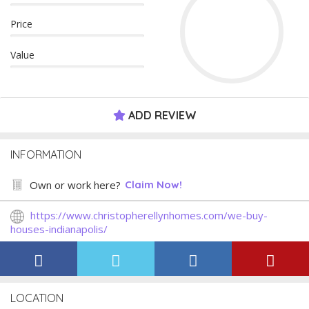
Price
Value
ADD REVIEW
INFORMATION
Own or work here?
Claim Now!
https://www.christopherellynhomes.com/we-buy-
houses-indianapolis/
LOCATION