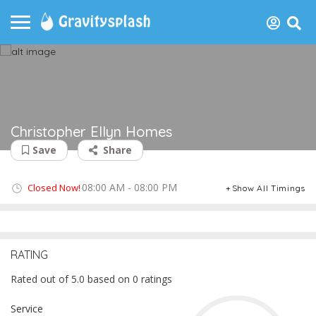
Christopher Ellyn Homes
Save
Share
08:00 AM - 08:00 PM
Closed Now!
Show All Timings
RATING
Rated out of 5.0 based on 0 ratings
Service