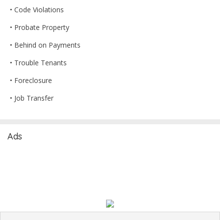
• Code Violations
• Probate Property
• Behind on Payments
• Trouble Tenants
• Foreclosure
• Job Transfer
Ads