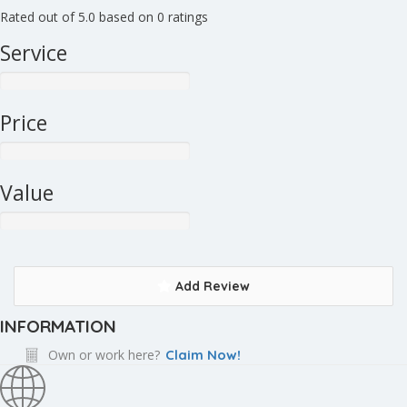
Rated out of 5.0 based on 0 ratings
Service
Price
Value
Add Review
INFORMATION
Own or work here?
Claim Now!