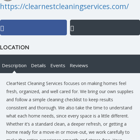
https://clearnestcleaningservices.com/
LOCATION
Description
Details
Events
Reviews
ClearNest Cleaning Services focuses on making homes feel
fresh, organized, and well cared for. We bring our own supplies
and follow a simple cleaning checklist to keep results
consistent and thorough. We also take the time to understand
what each home needs, since every space is a little different.
Whether it’s a standard clean, a deeper refresh, or getting a
home ready for a move-in or move-out, we work carefully to