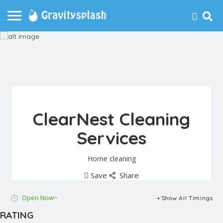
ClearNest Cleaning
Services
Home cleaning
Save
Share
Open Now~
Show All Timings
RATING