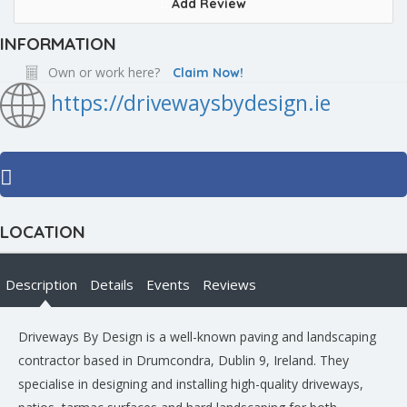
Add Review
INFORMATION
Own or work here?
Claim Now!
https://drivewaysbydesign.ie
LOCATION
Description
Details
Events
Reviews
Driveways By Design is a well-known paving and landscaping
contractor based in Drumcondra, Dublin 9, Ireland. They
specialise in designing and installing high-quality driveways,