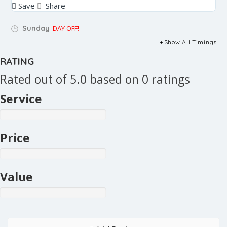
Save
Share
Sunday
DAY OFF!
Show All Timings
RATING
Rated out of 5.0 based on 0 ratings
Service
Price
Value