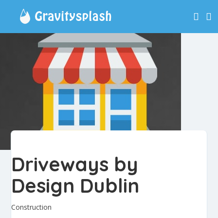
Driveways by
Design Dublin
Construction