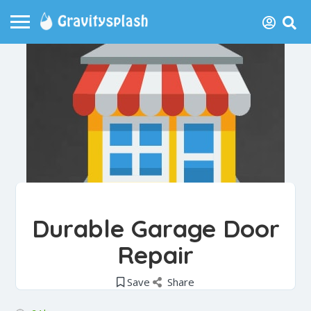
Durable Garage Door
Repair
Save
Share