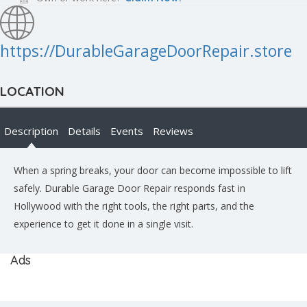
https://DurableGarageDoorRepair.store
LOCATION
Description
Details
Events
Reviews
When a spring breaks, your door can become impossible to lift
safely. Durable Garage Door Repair responds fast in
Hollywood with the right tools, the right parts, and the
experience to get it done in a single visit.
Ads