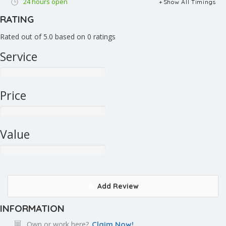
24 hours open
Show All Timings
RATING
Rated out of 5.0 based on 0 ratings
Service
Price
Value
Add Review
INFORMATION
Own or work here?
Claim Now!