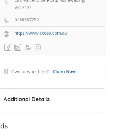
288 Whitehorse Road, Nunawading,
VIC 3131
0486367250
https://www.ecosa.com.au
Own or work here?
Claim Now!
Additional Details
ds