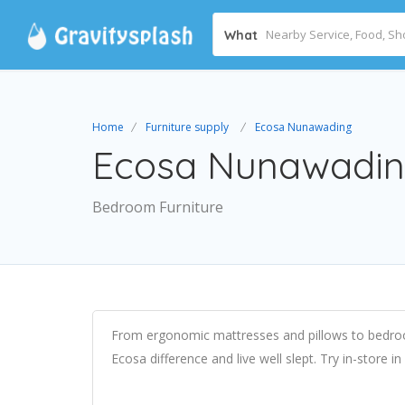
What
Home
Furniture supply
Ecosa Nunawading
Ecosa Nunawadi
Bedroom Furniture
From ergonomic mattresses and pillows to bedroo
Ecosa difference and live well slept. Try in-store 