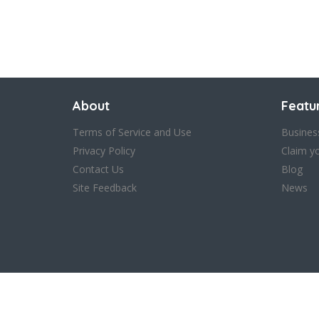
About
Featu
Terms of Service and Use
Busines
Privacy Policy
Claim y
Contact Us
Blog
Site Feedback
News