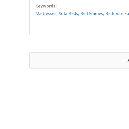
Keywords:
Mattresses, Sofa Beds, Bed Frames, Bedroom Furn