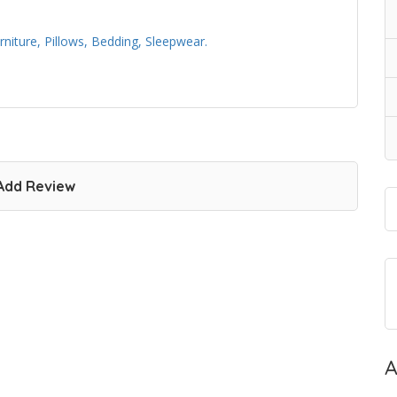
iture, Pillows, Bedding, Sleepwear.
Add Review
A