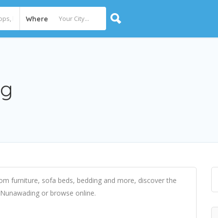
Where
ng
m furniture, sofa beds, bedding and more, discover the
in Nunawading or browse online.