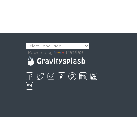
Translate
Powered by