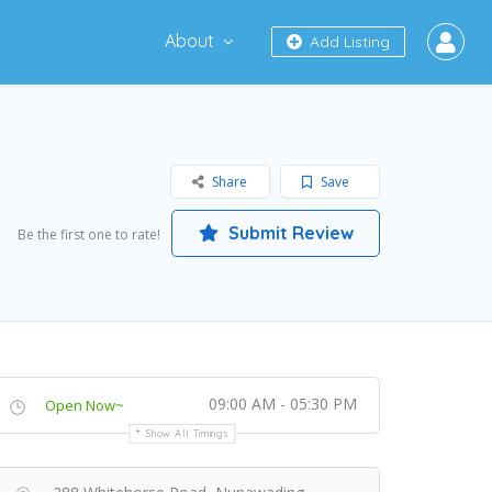
About
Add Listing
Share
Save
Submit Review
Be the first one to rate!
09:00 AM - 05:30 PM
Open Now~
Show All Timings