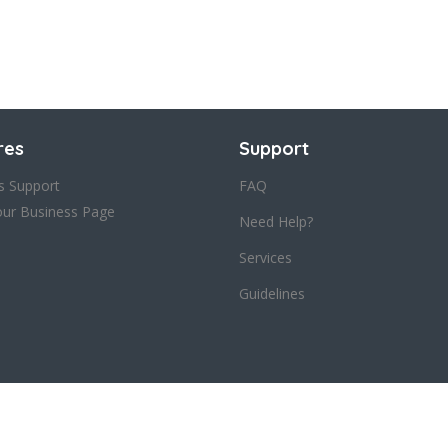
res
Support
s Support
FAQ
our Business Page
Need Help?
Services
Guidelines