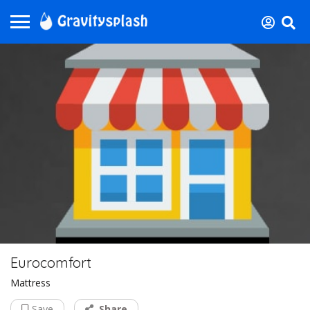
Eurocomfort
Mattress
Save
Share