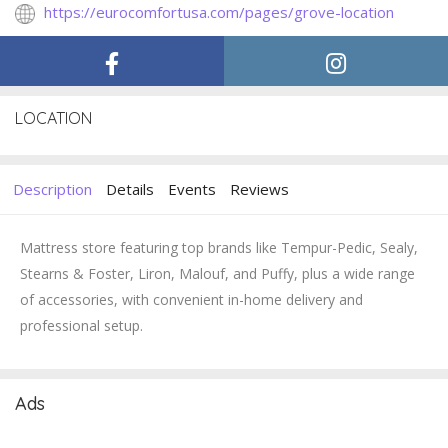
https://eurocomfortusa.com/pages/grove-location
LOCATION
Description
Details
Events
Reviews
Mattress store featuring top brands like Tempur-Pedic, Sealy,
Stearns & Foster, Liron, Malouf, and Puffy, plus a wide range
of accessories, with convenient in-home delivery and
professional setup.
Ads