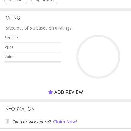
RATING
Rated out of 5.0 based on 0 ratings
Service
Price
Value
ADD REVIEW
INFORMATION
Own or work here?
Claim Now!