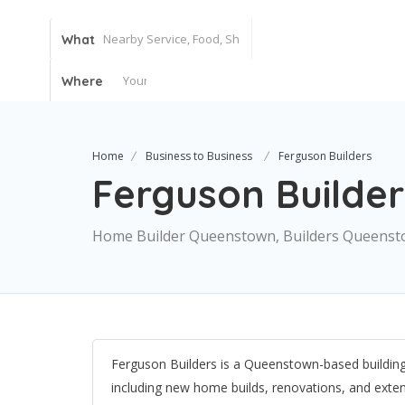
What
Where
Home
Business to Business
Ferguson Builders
Ferguson Builder
Home Builder Queenstown, Builders Queens
Ferguson Builders is a Queenstown-based building 
including new home builds, renovations, and ext