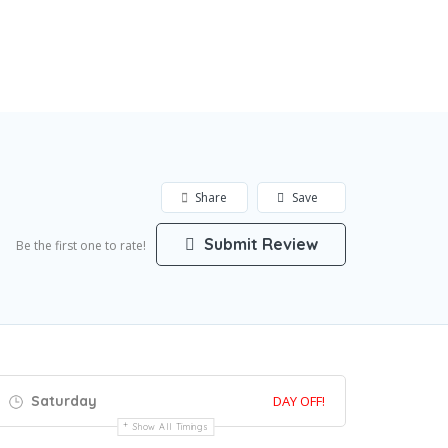
Share
Save
Submit Review
Be the first one to rate!
Saturday
DAY OFF!
Show All Timings