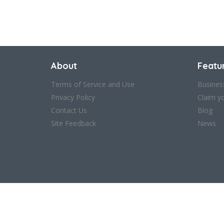
About
Featu
Terms of Service and Use
Busines
Privacy Policy
Claim y
Contact Us
Blog
Site Feedback
News