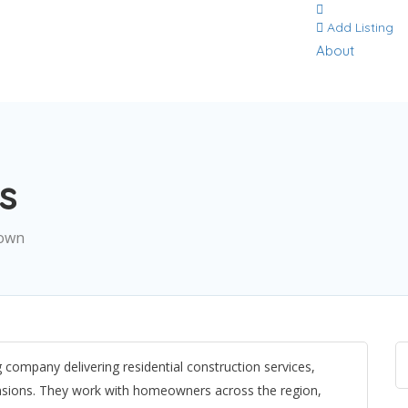
Add Listing
About
s
town
company delivering residential construction services,
ensions. They work with homeowners across the region,