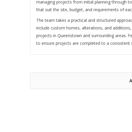
managing projects from initial planning through to 
that suit the site, budget, and requirements of each
The team takes a practical and structured approac
include custom homes, alterations, and additions,
projects in Queenstown and surrounding areas. Fer
to ensure projects are completed to a consistent 
A