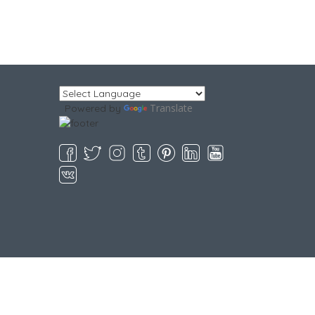
Translate
Powered by