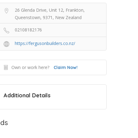
26 Glenda Drive, Unit 12, Frankton,
Queenstown, 9371, New Zealand
02108182176
https://fergusonbuilders.co.nz/
Own or work here?
Claim Now!
Additional Details
ds