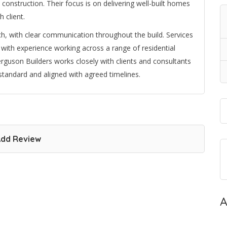
construction. Their focus is on delivering well-built homes
 client.
h, with clear communication throughout the build. Services
 with experience working across a range of residential
guson Builders works closely with clients and consultants
standard and aligned with agreed timelines.
dd Review
A