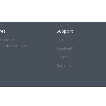
res
Support
s Support
FAQ
our Business Page
Need Help?
Services
Guidelines