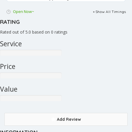
Open Now~
Show All Timings
RATING
Rated out of 5.0 based on 0 ratings
Service
Price
Value
Add Review