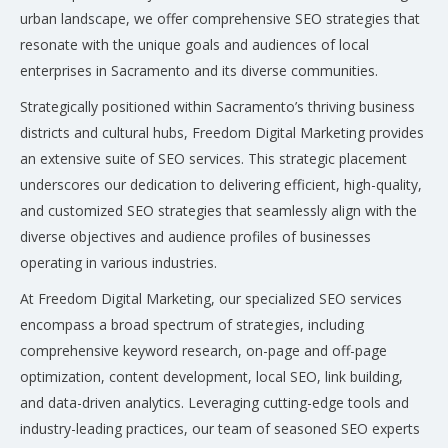
urban landscape, we offer comprehensive SEO strategies that
resonate with the unique goals and audiences of local
enterprises in Sacramento and its diverse communities.
Strategically positioned within Sacramento’s thriving business
districts and cultural hubs, Freedom Digital Marketing provides
an extensive suite of SEO services. This strategic placement
underscores our dedication to delivering efficient, high-quality,
and customized SEO strategies that seamlessly align with the
diverse objectives and audience profiles of businesses
operating in various industries.
At Freedom Digital Marketing, our specialized SEO services
encompass a broad spectrum of strategies, including
comprehensive keyword research, on-page and off-page
optimization, content development, local SEO, link building,
and data-driven analytics. Leveraging cutting-edge tools and
industry-leading practices, our team of seasoned SEO experts