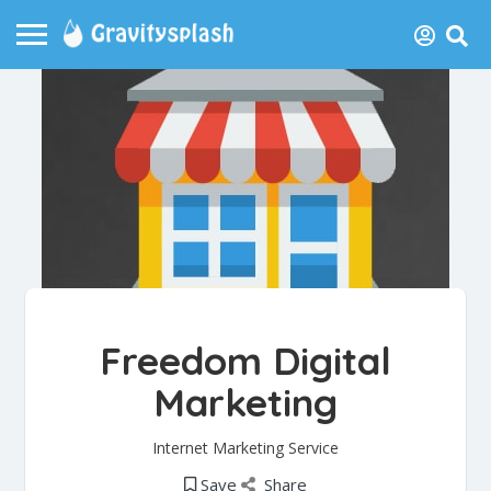
Freedom Digital
Marketing
Internet Marketing Service
Save
Share