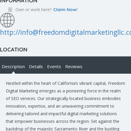
INFORMATION
Own or work here?
Claim Now!
http://info@freedomdigitalmarketingllc.
LOCATION
Description
Details
Events
Reviews
Nestled within the heart of California’s vibrant capital, Freedom
Digital Marketing emerges as a pioneering force in the realm
of SEO services. Our strategically located business embodies
innovation, expertise, and an unwavering commitment to
delivering tailored and impactful digital marketing solutions
that empower businesses across the region. Set against the
backdrop of the majestic Sacramento River and the bustling