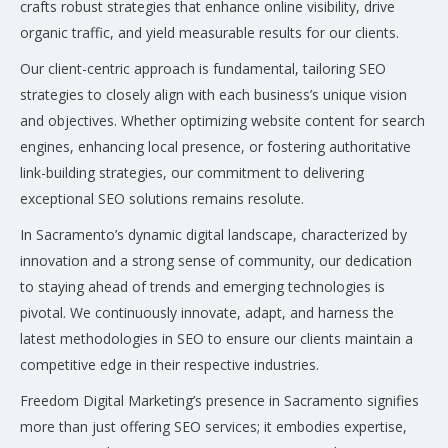
crafts robust strategies that enhance online visibility, drive
organic traffic, and yield measurable results for our clients.
Our client-centric approach is fundamental, tailoring SEO
strategies to closely align with each business’s unique vision
and objectives. Whether optimizing website content for search
engines, enhancing local presence, or fostering authoritative
link-building strategies, our commitment to delivering
exceptional SEO solutions remains resolute.
In Sacramento’s dynamic digital landscape, characterized by
innovation and a strong sense of community, our dedication
to staying ahead of trends and emerging technologies is
pivotal. We continuously innovate, adapt, and harness the
latest methodologies in SEO to ensure our clients maintain a
competitive edge in their respective industries.
Freedom Digital Marketing’s presence in Sacramento signifies
more than just offering SEO services; it embodies expertise,