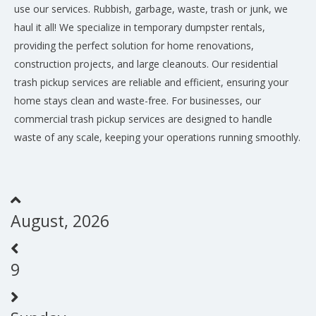
use our services. Rubbish, garbage, waste, trash or junk, we
haul it all! We specialize in temporary dumpster rentals,
providing the perfect solution for home renovations,
construction projects, and large cleanouts. Our residential
trash pickup services are reliable and efficient, ensuring your
home stays clean and waste-free. For businesses, our
commercial trash pickup services are designed to handle
waste of any scale, keeping your operations running smoothly.
August, 2026
9