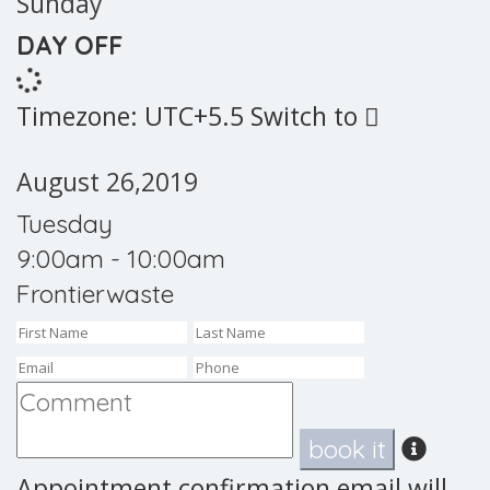
Sunday
DAY OFF
Timezone: UTC+5.5
Switch to
August 26,2019
Tuesday
9:00am - 10:00am
Frontierwaste
book it
Appointment confirmation email will