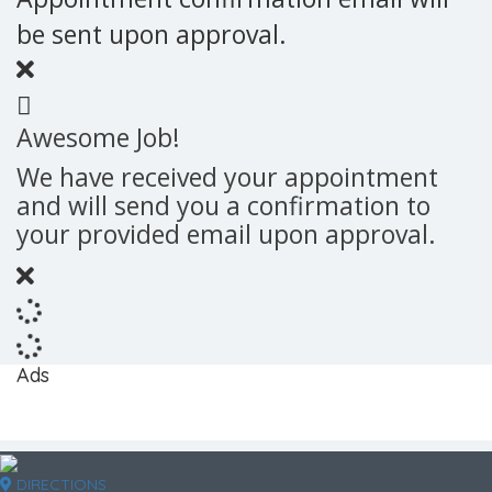
be sent upon approval.
Awesome Job!
We have received your appointment
and will send you a confirmation to
your provided email upon approval.
Ads
DIRECTIONS