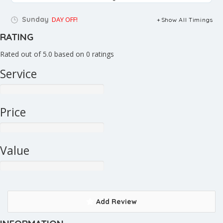
Sunday
DAY OFF!
Show All Timings
RATING
Rated out of 5.0 based on 0 ratings
Service
Price
Value
Add Review