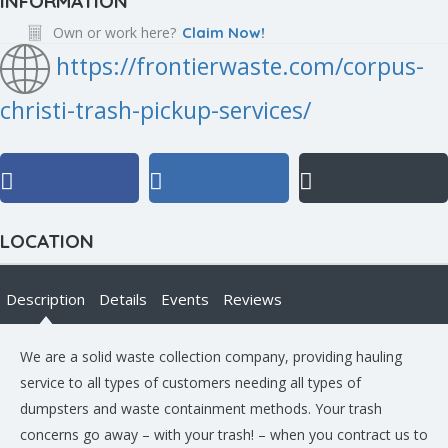
INFORMATION
Own or work here?
Claim Now!
https://frontierwaste.com/corpus-
christi-trash-pickup-services/
LOCATION
Description
Details
Events
Reviews
We are a solid waste collection company, providing hauling
service to all types of customers needing all types of
dumpsters and waste containment methods. Your trash
concerns go away – with your trash! – when you contract us to