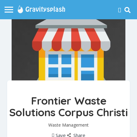
Frontier Waste
Solutions Corpus Christi
Waste Management
Save
Share