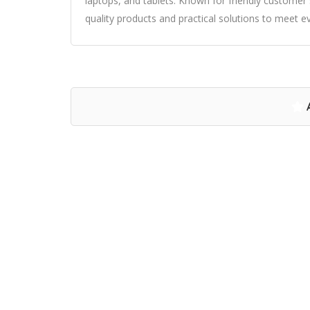
laptops, and tablets. Known for friendly custome
quality products and practical solutions to meet 