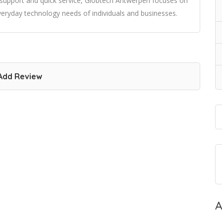
r support and quick service, Globtech Antwerpen focuses on
everyday technology needs of individuals and businesses.
Add Review
A