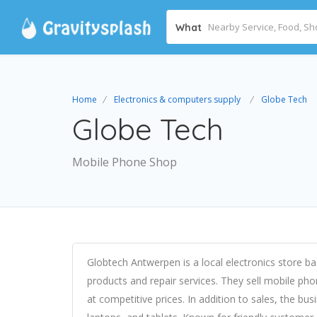
What
Home
Electronics & computers supply
Globe Tech
Globe Tech
Mobile Phone Shop
Globtech Antwerpen is a local electronics store ba
products and repair services. They sell mobile ph
at competitive prices. In addition to sales, the bu