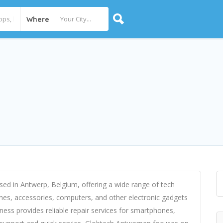
Where
sed in Antwerp, Belgium, offering a wide range of tech
ones, accessories, computers, and other electronic gadgets
siness provides reliable repair services for smartphones,