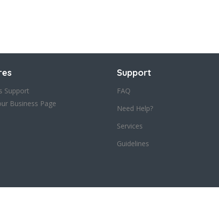
res
Support
s Support
FAQ
our Business Page
Need Help?
Services
Guidelines