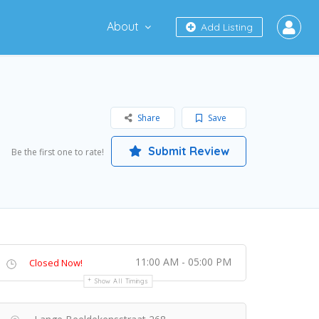
About
Add Listing
Share
Save
Submit Review
Be the first one to rate!
11:00 AM - 05:00 PM
Closed Now!
Show All Timings