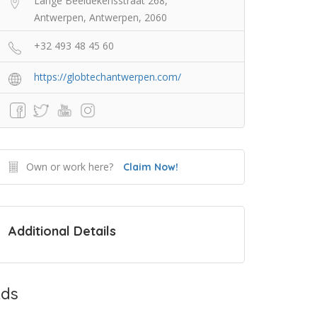
Lange Beeldekensstraat 268,
Antwerpen, Antwerpen, 2060
+32 493 48 45 60
https://globtechantwerpen.com/
Own or work here?
Claim Now!
Additional Details
ds