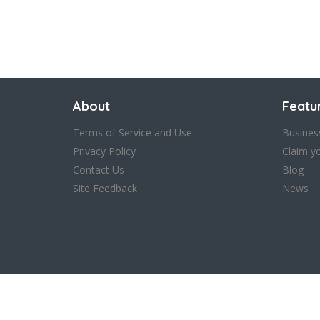
About
Featu
Terms of Service and Use
Busines
Privacy Policy
Claim y
Contact Us
Blog
Site Feedback
News