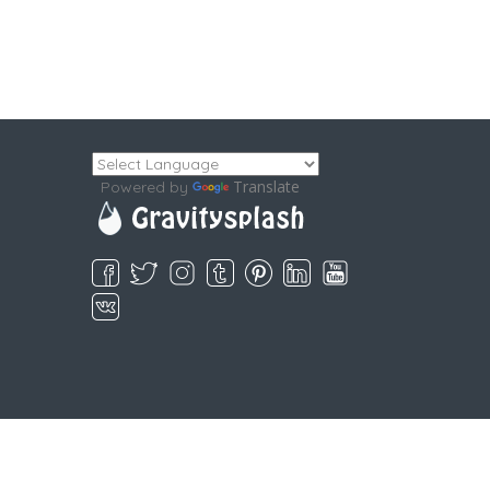
Translate
Powered by