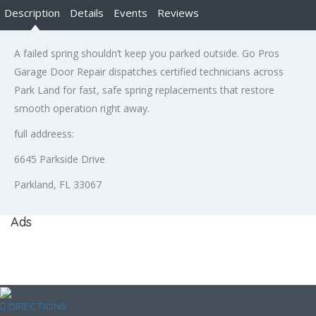
Description
Details
Events
Reviews
A failed spring shouldn’t keep you parked outside. Go Pros
Garage Door Repair dispatches certified technicians across
Park Land for fast, safe spring replacements that restore
smooth operation right away.
full addreess:
6645 Parkside Drive
Parkland, FL 33067
Ads
DIRECTIONS