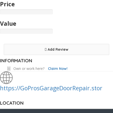
Price
Value
Add Review
INFORMATION
Own or work here?
Claim Now!
https://GoProsGarageDoorRepair.stor
LOCATION