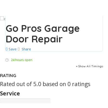
Go Pros Garage
Door Repair
Save
Share
24 hours open
Show All Timings
RATING
Rated out of 5.0 based on 0 ratings
Service