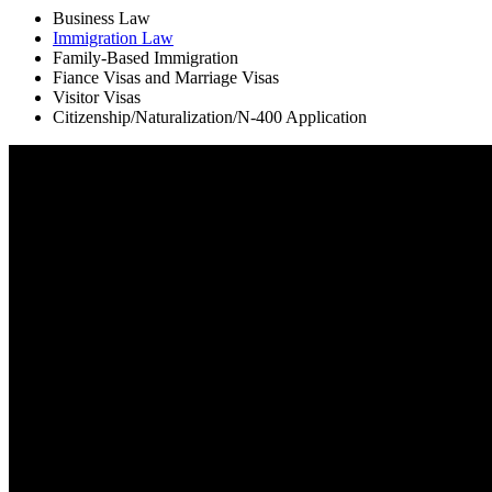
Business Law
Immigration Law
Family-Based Immigration
Fiance Visas and Marriage Visas
Visitor Visas
Citizenship/Naturalization/N-400 Application