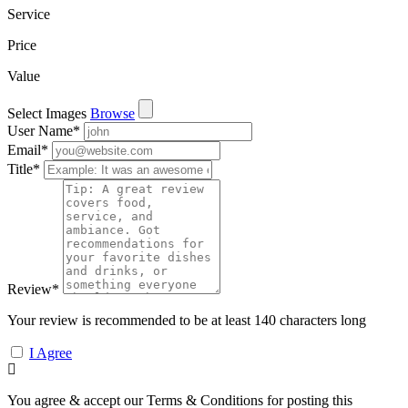
Service
Price
Value
Select Images
Browse
User Name
*
Email
*
Title
*
Review
*
Your review is recommended to be at least 140 characters long
I Agree
You agree & accept our Terms & Conditions for posting this