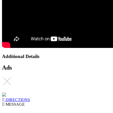
Additional Details
Ads
DIRECTIONS
MESSAGE