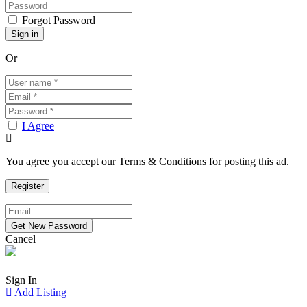
Forgot Password
Or
I Agree
You agree you accept our Terms & Conditions for posting this ad.
Cancel
Sign In
Add Listing