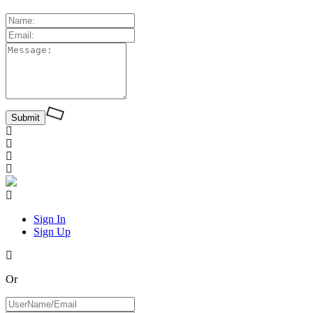
Sign In
Sign Up
Or