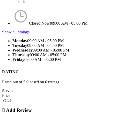
Closed Now!
09:00 AM - 05:00 PM
Show all timings
Monday
09:00 AM - 05:00 PM
Tuesday
09:00 AM - 05:00 PM
Wednesday
09:00 AM - 05:00 PM
Thursday
09:00 AM - 05:00 PM
Friday
09:00 AM - 05:00 PM
RATING
Rated out of 5.0 based on 0 ratings
Service
Price
Value
Add Review