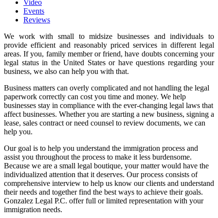
Video
Events
Reviews
We work with small to midsize businesses and individuals to
provide efficient and reasonably priced services in different legal
areas. If you, family member or friend, have doubts concerning your
legal status in the United States or have questions regarding your
business, we also can help you with that.
Business matters can overly complicated and not handling the legal
paperwork correctly can cost you time and money. We help
businesses stay in compliance with the ever-changing legal laws that
affect businesses. Whether you are starting a new business, signing a
lease, sales contract or need counsel to review documents, we can
help you.
Our goal is to help you understand the immigration process and
assist you throughout the process to make it less burdensome.
Because we are a small legal boutique, your matter would have the
individualized attention that it deserves. Our process consists of
comprehensive interview to help us know our clients and understand
their needs and together find the best ways to achieve their goals.
Gonzalez Legal P.C. offer full or limited representation with your
immigration needs.