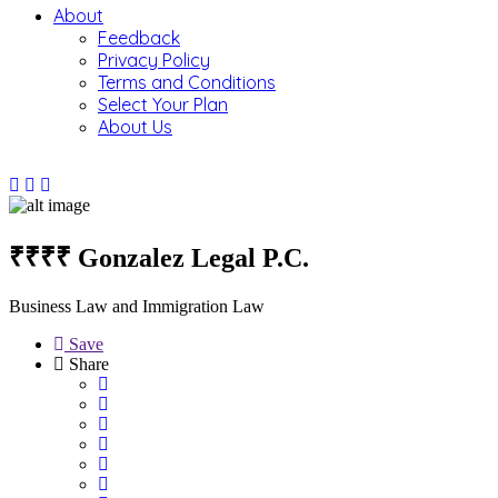
About
Feedback
Privacy Policy
Terms and Conditions
Select Your Plan
About Us
₹₹₹₹
Gonzalez Legal P.C.
Business Law and Immigration Law
Save
Share