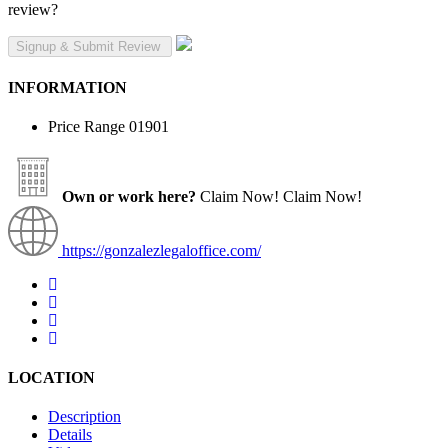
review?
INFORMATION
Price Range
01901
Own or work here?
Claim Now!
Claim Now!
https://gonzalezlegaloffice.com/
LOCATION
Description
Details