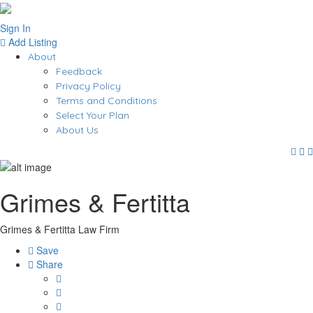
Sign In
Add Listing
About
Feedback
Privacy Policy
Terms and Conditions
Select Your Plan
About Us
Grimes & Fertitta
Grimes & Fertitta Law Firm
Save
Share