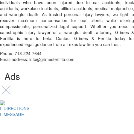
individuals who have been injured due to car accidents, truck
accidents, workplace incidents, oilfield accidents, medical malpractice,
and wrongful death. As trusted personal injury lawyers, we fight to
recover maximum compensation for our clients while offering
compassionate, personalized legal support. Whether you need a
catastrophic injury lawyer or a wrongful death attorney, Grimes &
Fertitta is here to help. Contact Grimes & Fertitta today for
experienced legal guidance from a Texas law firm you can trust.
Phone: 713-224-7644
Email address: info@grimesfertitta.com
Ads
DIRECTIONS
MESSAGE