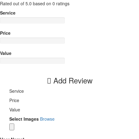
Rated out of 5.0 based on 0 ratings
Service
Price
Value
Add Review
Service
Price
Value
Select Images
Browse