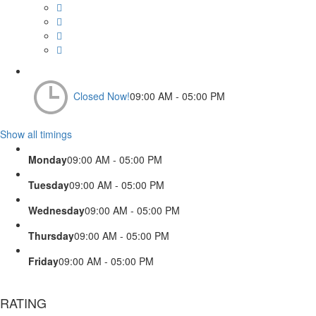
Closed Now!
09:00 AM - 05:00 PM
Show all timings
Monday
09:00 AM - 05:00 PM
Tuesday
09:00 AM - 05:00 PM
Wednesday
09:00 AM - 05:00 PM
Thursday
09:00 AM - 05:00 PM
Friday
09:00 AM - 05:00 PM
RATING