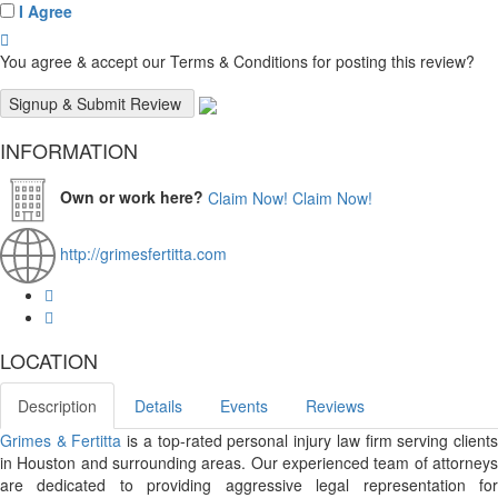
I Agree
You agree & accept our Terms & Conditions for posting this review?
INFORMATION
Own or work here?
Claim Now!
Claim Now!
http://grimesfertitta.com
LOCATION
Description
Details
Events
Reviews
Grimes & Fertitta
is a top-rated personal injury law firm serving client
in Houston and surrounding areas. Our experienced team of attorneys
are dedicated to providing aggressive legal representation for