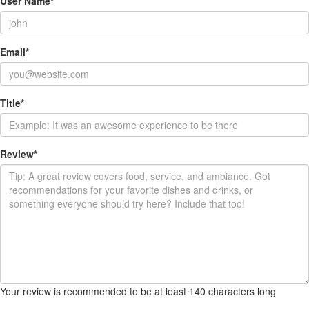
User Name
*
Email
*
Title
*
Review
*
Your review is recommended to be at least 140 characters long