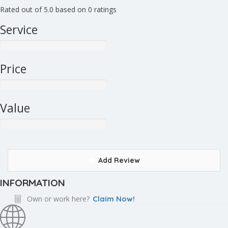
Rated out of 5.0 based on 0 ratings
Service
Price
Value
Add Review
INFORMATION
Own or work here?
Claim Now!