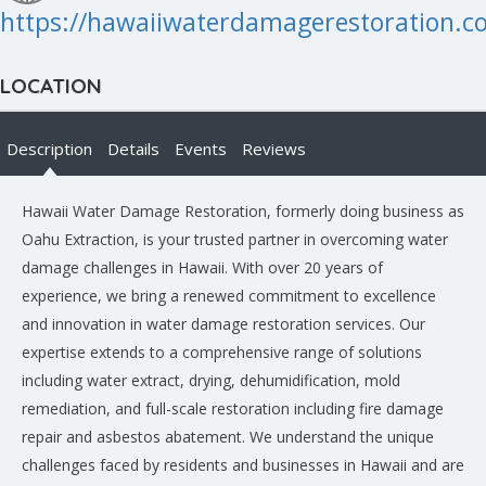
https://hawaiiwaterdamagerestoration.
LOCATION
Description
Details
Events
Reviews
Hawaii Water Damage Restoration, formerly doing business as
Oahu Extraction, is your trusted partner in overcoming water
damage challenges in Hawaii. With over 20 years of
experience, we bring a renewed commitment to excellence
and innovation in water damage restoration services. Our
expertise extends to a comprehensive range of solutions
including water extract, drying, dehumidification, mold
remediation, and full-scale restoration including fire damage
repair and asbestos abatement. We understand the unique
challenges faced by residents and businesses in Hawaii and are