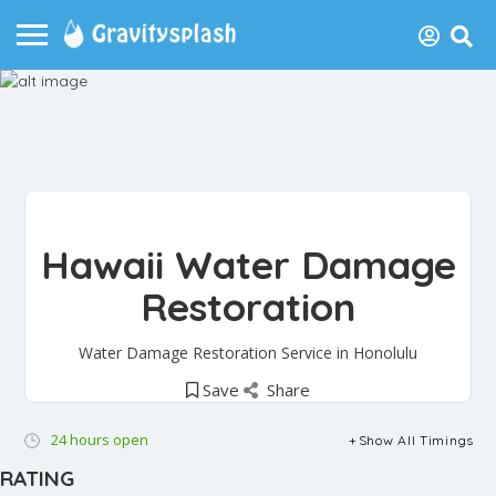
Hawaii Water Damage
Restoration
Water Damage Restoration Service in Honolulu
Save
Share
24 hours open
Show All Timings
RATING