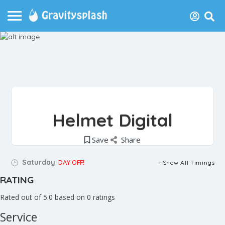
Helmet Digital
Save
Share
Saturday
DAY OFF!
Show All Timings
RATING
Rated out of 5.0 based on 0 ratings
Service