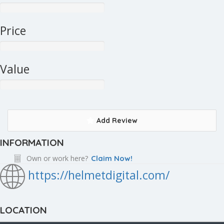
Price
Value
Add Review
INFORMATION
Own or work here?
Claim Now!
https://helmetdigital.com/
LOCATION