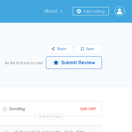
About
Add Listing
Share
Save
Submit Review
Be the first one to rate!
Sunday
DAY OFF!
Show All Timings