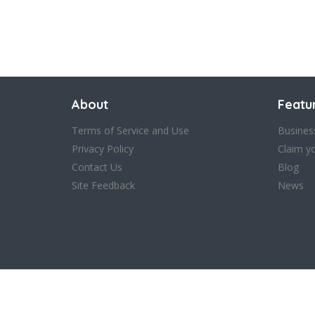
About
Featu
Terms of Service and Use
Busines
Privacy Policy
Claim y
Contact Us
Blog
Site Feedback
News