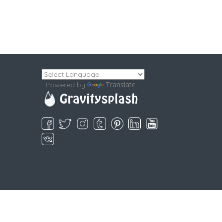
Translate
Powered by