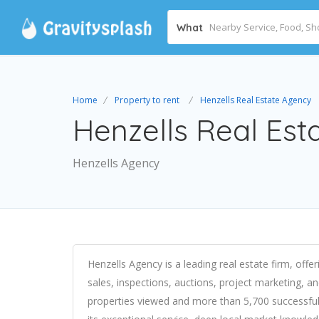
What
Home
Property to rent
Henzells Real Estate Agency
Henzells Real Est
Henzells Agency
Henzells Agency is a leading real estate firm, off
sales, inspections, auctions, project marketing, an
properties viewed and more than 5,700 successful