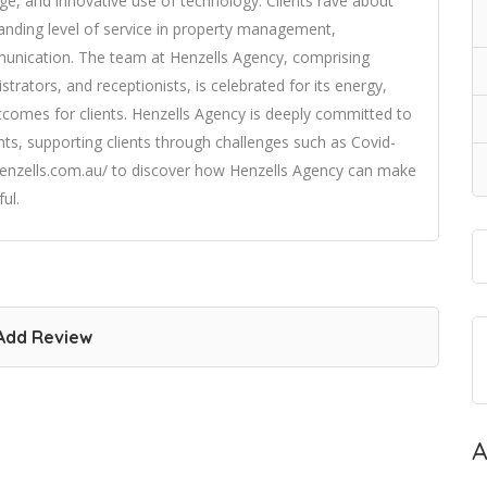
ge, and innovative use of technology. Clients rave about
standing level of service in property management,
munication. The team at Henzells Agency, comprising
rators, and receptionists, is celebrated for its energy,
tcomes for clients. Henzells Agency is deeply committed to
ts, supporting clients through challenges such as Covid-
s://henzells.com.au/ to discover how Henzells Agency can make
ul.
Add Review
A