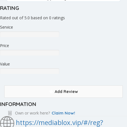
RATING
Rated out of 5.0 based on 0 ratings
Service
Price
Value
Add Review
INFORMATION
Own or work here?
Claim Now!
https://mediablox.vip/#/reg?