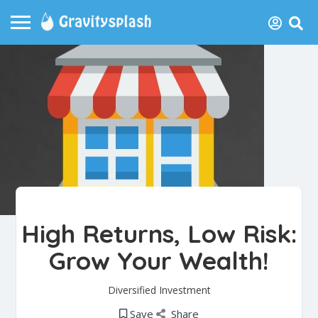
High Returns, Low Risk:
Grow Your Wealth!
Diversified Investment
Save
Share