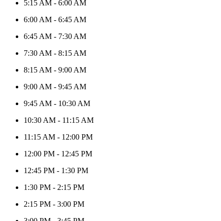
5:15 AM
-
6:00 AM
6:00 AM
-
6:45 AM
6:45 AM
-
7:30 AM
7:30 AM
-
8:15 AM
8:15 AM
-
9:00 AM
9:00 AM
-
9:45 AM
9:45 AM
-
10:30 AM
10:30 AM
-
11:15 AM
11:15 AM
-
12:00 PM
12:00 PM
-
12:45 PM
12:45 PM
-
1:30 PM
1:30 PM
-
2:15 PM
2:15 PM
-
3:00 PM
3:00 PM
-
3:45 PM