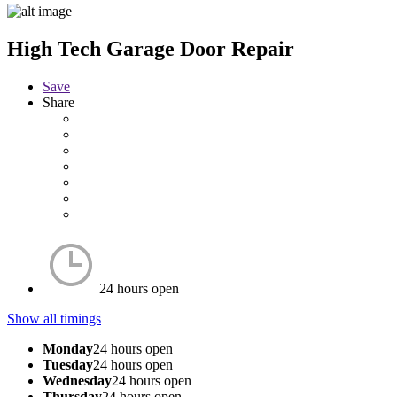
High Tech Garage Door Repair
Save
Share
24 hours open
Show all timings
Monday
24 hours open
Tuesday
24 hours open
Wednesday
24 hours open
Thursday
24 hours open