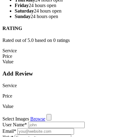
Friday
24 hours open
Saturday
24 hours open
Sunday
24 hours open
RATING
Rated out of 5.0 based on 0 ratings
Service
Price
Value
Add Review
Service
Price
Value
Select Images
Browse
User Name
*
Email
*