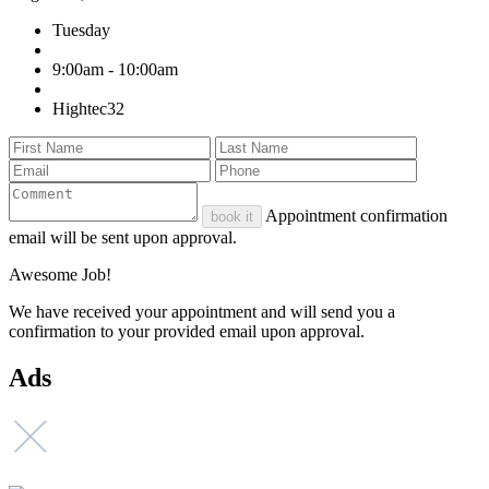
Tuesday
9:00am - 10:00am
Hightec32
Appointment confirmation
book it
email will be sent upon approval.
Awesome Job!
We have received your appointment and will send you a
confirmation to your provided email upon approval.
Ads