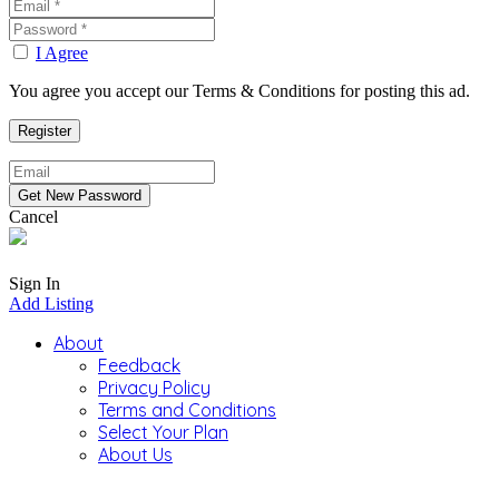
I Agree
You agree you accept our Terms & Conditions for posting this ad.
Cancel
Sign In
Add Listing
About
Feedback
Privacy Policy
Terms and Conditions
Select Your Plan
About Us