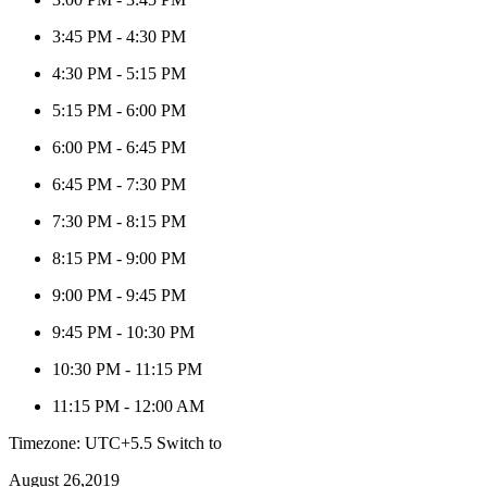
3:45 PM
-
4:30 PM
4:30 PM
-
5:15 PM
5:15 PM
-
6:00 PM
6:00 PM
-
6:45 PM
6:45 PM
-
7:30 PM
7:30 PM
-
8:15 PM
8:15 PM
-
9:00 PM
9:00 PM
-
9:45 PM
9:45 PM
-
10:30 PM
10:30 PM
-
11:15 PM
11:15 PM
-
12:00 AM
Timezone: UTC+5.5
Switch to
August 26,2019