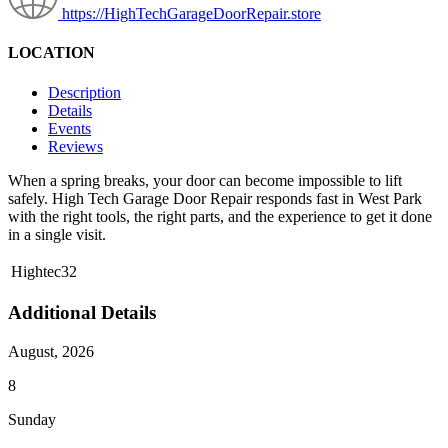
https://HighTechGarageDoorRepair.store
LOCATION
Description
Details
Events
Reviews
When a spring breaks, your door can become impossible to lift
safely. High Tech Garage Door Repair responds fast in West Park
with the right tools, the right parts, and the experience to get it done
in a single visit.
Hightec32
Additional Details
August, 2026
8
Sunday