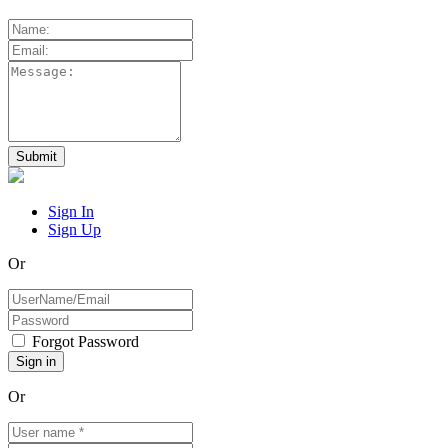
Sign In
Sign Up
Or
Forgot Password
Or