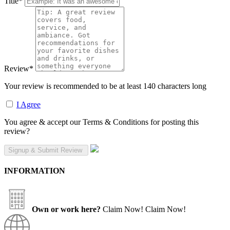
Title
*
Review
*
Your review is recommended to be at least 140 characters long
I Agree
You agree & accept our Terms & Conditions for posting this
review?
INFORMATION
Own or work here?
Claim Now!
Claim Now!