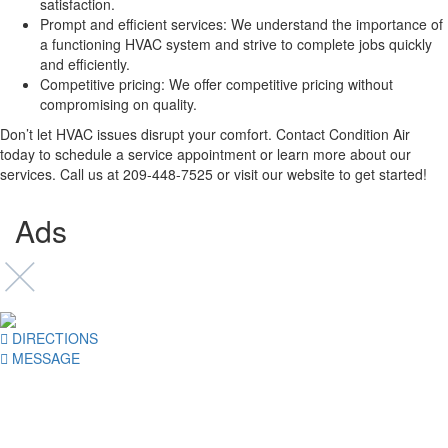
satisfaction.
Prompt and efficient services: We understand the importance of
a functioning HVAC system and strive to complete jobs quickly
and efficiently.
Competitive pricing: We offer competitive pricing without
compromising on quality.
Don’t let HVAC issues disrupt your comfort. Contact Condition Air
today to schedule a service appointment or learn more about our
services. Call us at 209-448-7525 or visit our website to get started!
Ads
DIRECTIONS
MESSAGE