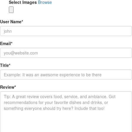
Select Images
Browse
User Name
*
Email
*
Title
*
Review
*