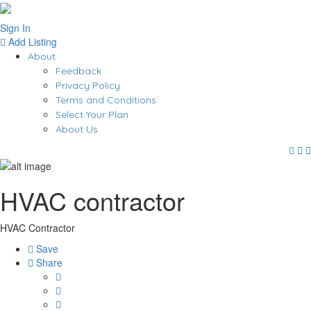
Sign In
Add Listing
About
Feedback
Privacy Policy
Terms and Conditions
Select Your Plan
About Us
HVAC contractor
HVAC Contractor
Save
Share