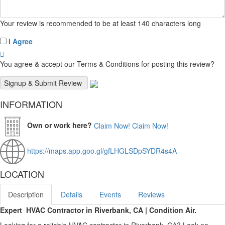
Your review is recommended to be at least 140 characters long
I Agree
You agree & accept our Terms & Conditions for posting this review?
INFORMATION
Own or work here?
Claim Now!
Claim Now!
https://maps.app.goo.gl/gfLHGLSDpSYDR4s4A
LOCATION
Description
Details
Events
Reviews
Expert HVAC Contractor in Riverbank, CA | Condition Air.
Looking for a reliable HVAC contractor in Riverbank, CA? Look no