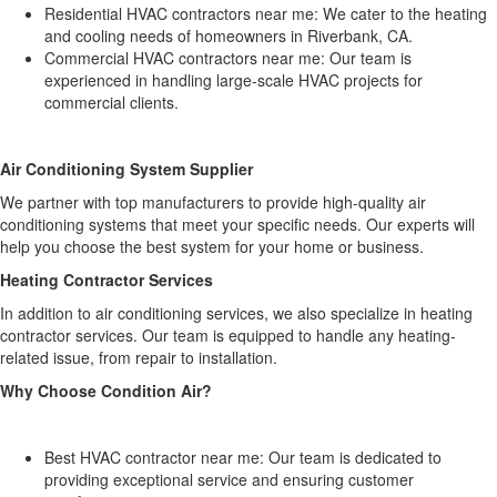
Residential HVAC contractors near me: We cater to the heating
and cooling needs of homeowners in Riverbank, CA.
Commercial HVAC contractors near me: Our team is
experienced in handling large-scale HVAC projects for
commercial clients.
Air Conditioning System Supplier
We partner with top manufacturers to provide high-quality air
conditioning systems that meet your specific needs. Our experts will
help you choose the best system for your home or business.
Heating Contractor Services
In addition to air conditioning services, we also specialize in heating
contractor services. Our team is equipped to handle any heating-
related issue, from repair to installation.
Why Choose Condition Air?
Best HVAC contractor near me: Our team is dedicated to
providing exceptional service and ensuring customer