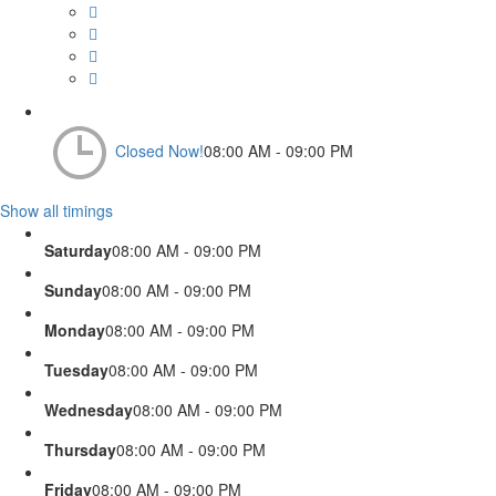
Closed Now!
08:00 AM - 09:00 PM
Show all timings
Saturday
08:00 AM - 09:00 PM
Sunday
08:00 AM - 09:00 PM
Monday
08:00 AM - 09:00 PM
Tuesday
08:00 AM - 09:00 PM
Wednesday
08:00 AM - 09:00 PM
Thursday
08:00 AM - 09:00 PM
Friday
08:00 AM - 09:00 PM