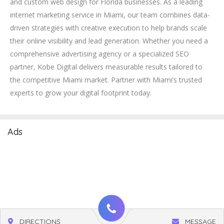
and custom web design for Florida businesses. As a leading
internet marketing service in Miami, our team combines data-
driven strategies with creative execution to help brands scale
their online visibility and lead generation. Whether you need a
comprehensive advertising agency or a specialized SEO
partner, Kobe Digital delivers measurable results tailored to
the competitive Miami market. Partner with Miami’s trusted
experts to grow your digital footprint today.
Ads
DIRECTIONS
MESSAGE