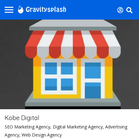
Kobe Digital
SEO Marketing Agency, Digital Marketing Agency, Advertising
Agency, Web Design Agency