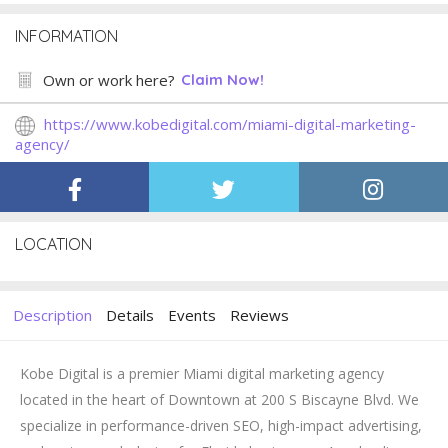
INFORMATION
Own or work here?
Claim Now!
https://www.kobedigital.com/miami-digital-marketing-
agency/
LOCATION
Description
Details
Events
Reviews
Kobe Digital is a premier Miami digital marketing agency
located in the heart of Downtown at 200 S Biscayne Blvd. We
specialize in performance-driven SEO, high-impact advertising,