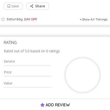
Save
Share
Saturday
DAY OFF!
Show All Timings
RATING
Rated out of 5.0 based on 0 ratings
Service
Price
Value
ADD REVIEW