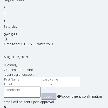
8
Saturday
DAY OFF
Timezone: UTC+5.5
Switch to
August 26,2019
Tuesday
9:00am - 10:00am
loganlogisticscouk
Appointment confirmation
book it
email will be sent upon approval.