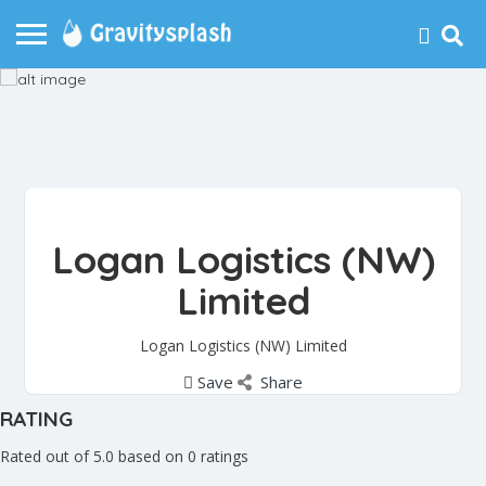
Logan Logistics (NW)
Limited
Logan Logistics (NW) Limited
Save
Share
RATING
Rated out of 5.0 based on 0 ratings