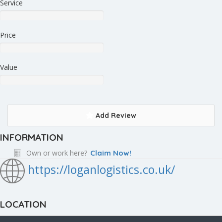
Service
Price
Value
Add Review
INFORMATION
Own or work here?
Claim Now!
https://loganlogistics.co.uk/
LOCATION