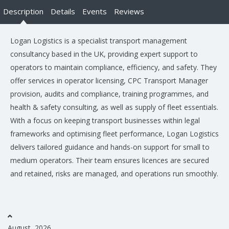
Description
Details
Events
Reviews
Logan Logistics is a specialist transport management
consultancy based in the UK, providing expert support to
operators to maintain compliance, efficiency, and safety. They
offer services in operator licensing, CPC Transport Manager
provision, audits and compliance, training programmes, and
health & safety consulting, as well as supply of fleet essentials.
With a focus on keeping transport businesses within legal
frameworks and optimising fleet performance, Logan Logistics
delivers tailored guidance and hands-on support for small to
medium operators. Their team ensures licences are secured
and retained, risks are managed, and operations run smoothly.
August, 2026