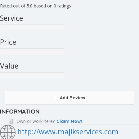
Rated out of 5.0 based on 0 ratings
Service
Price
Value
Add Review
INFORMATION
Own or work here?
Claim Now!
http://www.majikservices.com