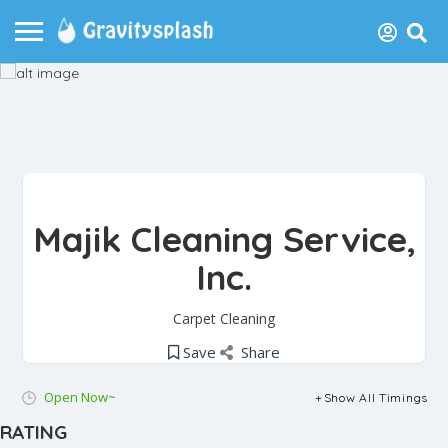
Majik Cleaning Service,
Inc.
Carpet Cleaning
Save
Share
Open Now~
Show All Timings
RATING