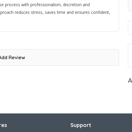
se process with professionalism, discretion and
pproach reduces stress, saves time and ensures confident,
Add Review
A
res
Support