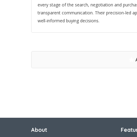
every stage of the search, negotiation and purcha
transparent communication. Their precision-led a
well-informed buying decisions.
About
Featu