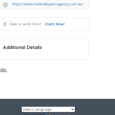
https://www.markedbuyersagency.com.au/
Own or work here?
Claim Now!
Additional Details
ds
Translate
Powered by