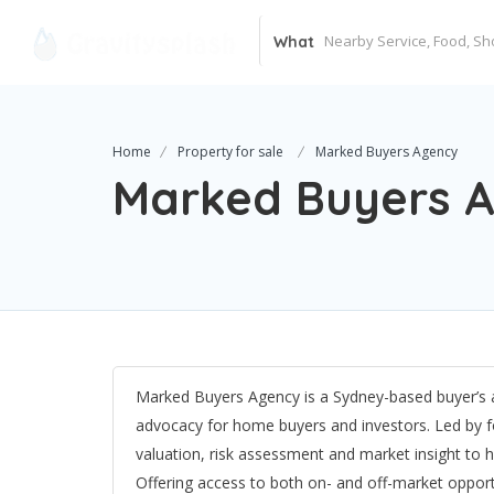
What
Home
Property for sale
Marked Buyers Agency
Marked Buyers 
Marked Buyers Agency is a Sydney-based buyer’s ag
advocacy for home buyers and investors. Led by 
valuation, risk assessment and market insight to hel
Offering access to both on- and off-market oppor