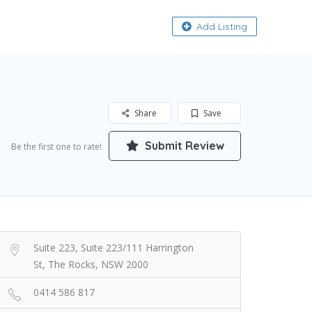
About
Add Listing
Share
Save
Submit Review
Be the first one to rate!
Suite 223, Suite 223/111 Harrington
St, The Rocks, NSW 2000
0414 586 817