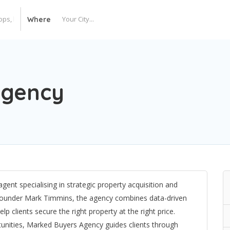
Where
Agency
ent specialising in strategic property acquisition and
founder Mark Timmins, the agency combines data-driven
p clients secure the right property at the right price.
tunities, Marked Buyers Agency guides clients through