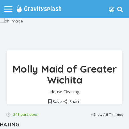
Molly Maid of Greater
Wichita
House Cleaning
Save
Share
24 hours open
Show All Timings
RATING