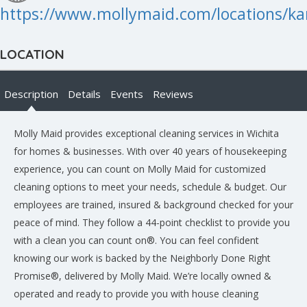
https://www.mollymaid.com/locations/ka
LOCATION
Description
Details
Events
Reviews
Molly Maid provides exceptional cleaning services in Wichita
for homes & businesses. With over 40 years of housekeeping
experience, you can count on Molly Maid for customized
cleaning options to meet your needs, schedule & budget. Our
employees are trained, insured & background checked for your
peace of mind. They follow a 44-point checklist to provide you
with a clean you can count on®. You can feel confident
knowing our work is backed by the Neighborly Done Right
Promise®, delivered by Molly Maid. We’re locally owned &
operated and ready to provide you with house cleaning