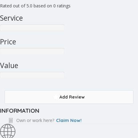
Rated out of 5.0 based on 0 ratings
Service
Price
Value
Add Review
INFORMATION
Own or work here?
Claim Now!