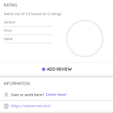
RATING
Rated out of 5.0 based on 0 ratings
Service
Price
Value
ADD REVIEW
INFORMATION
Own or work here?
Claim Now!
https://ownerrent.net/