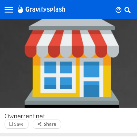
Ownerrent.net
Save
Share