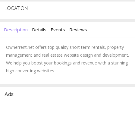
LOCATION
Description
Details
Events
Reviews
Ownerrent.net offers top quality short term rentals, property
management and real estate website design and development.
We help you boost your bookings and revenue with a stunning
high converting websites.
Ads