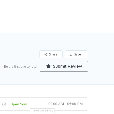
Share
Save
Submit Review
Be the first one to rate!
09:00 AM - 05:00 PM
Open Now~
Show All Timings