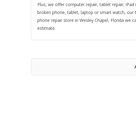
Plus, we offer computer repair, tablet repair, iPad
broken phone, tablet, laptop or smart watch, our t
phone repair store in Wesley Chapel, Florida we can
estimate.