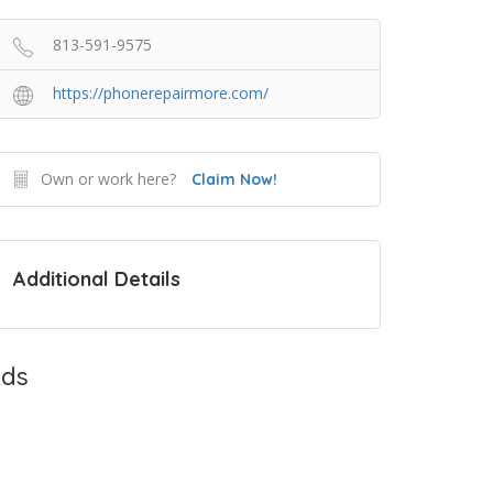
813-591-9575
https://phonerepairmore.com/
Own or work here?
Claim Now!
Additional Details
ds