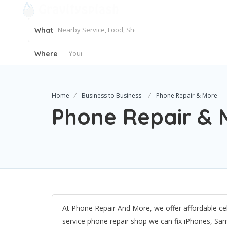
What
Where
Home
Business to Business
Phone Repair & More
Phone Repair & 
At Phone Repair And More, we offer affordable cell
service phone repair shop we can fix iPhones, Sa