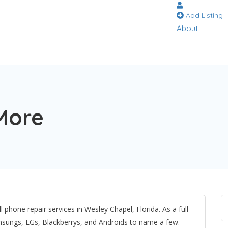
Add Listing
About
More
 phone repair services in Wesley Chapel, Florida. As a full
msungs, LGs, Blackberrys, and Androids to name a few.