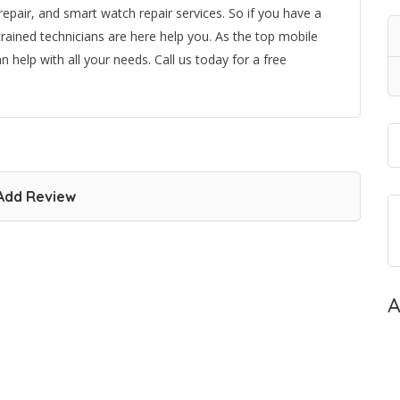
 repair, and smart watch repair services. So if you have a
rained technicians are here help you. As the top mobile
 help with all your needs. Call us today for a free
Add Review
A