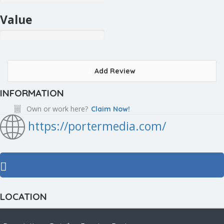
Value
Add Review
INFORMATION
Own or work here?
Claim Now!
https://portermedia.com/
LOCATION