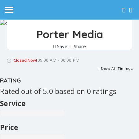
Porter Media
Save
Share
09:00 AM - 06:00 PM
Closed Now!
Show All Timings
RATING
Rated out of 5.0 based on 0 ratings
Service
Price