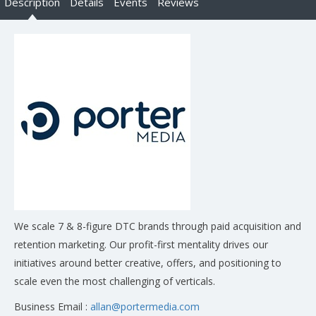
Description
Details
Events
Reviews
We scale 7 & 8-figure DTC brands through paid acquisition and
retention marketing. Our profit-first mentality drives our
initiatives around better creative, offers, and positioning to
scale even the most challenging of verticals.
Business Email :
allan@portermedia.com