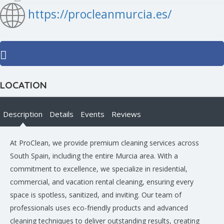
https://procleanmurcia.es/
LOCATION
Description
Details
Events
Reviews
At ProClean, we provide premium cleaning services across
South Spain, including the entire Murcia area. With a
commitment to excellence, we specialize in residential,
commercial, and vacation rental cleaning, ensuring every
space is spotless, sanitized, and inviting. Our team of
professionals uses eco-friendly products and advanced
cleaning techniques to deliver outstanding results, creating