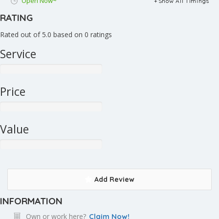
Open Now~
Show All Timings
RATING
Rated out of 5.0 based on 0 ratings
Service
Price
Value
Add Review
INFORMATION
Own or work here?
Claim Now!