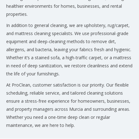
healthier environments for homes, businesses, and rental
properties.
In addition to general cleaning, we are upholstery, rug/carpet,
and mattress cleaning specialists. We use professional-grade
equipment and deep-cleaning methods to remove dirt,
allergens, and bacteria, leaving your fabrics fresh and hygienic.
Whether it’s a stained sofa, a high-traffic carpet, or a mattress
in need of deep sanitization, we restore cleanliness and extend
the life of your furnishings.
At ProClean, customer satisfaction is our priority. Our flexible
scheduling, reliable service, and tailored cleaning solutions
ensure a stress-free experience for homeowners, businesses,
and property managers across Murcia and surrounding areas.
Whether you need a one-time deep clean or regular
maintenance, we are here to help.