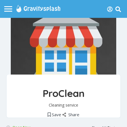
ProClean
Cleaning service
Save
Share