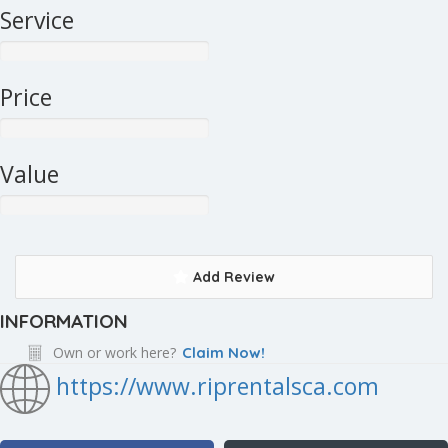
Service
Price
Value
Add Review
INFORMATION
Own or work here?
Claim Now!
https://www.riprentalsca.com