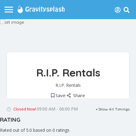
R.I.P. Rentals
R.I.P. Rentals
Save
Share
09:00 AM - 06:00 PM
Closed Now!
Show All Timings
RATING
Rated out of 5.0 based on 0 ratings