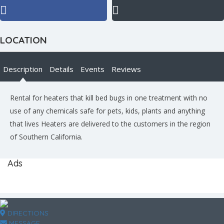
LOCATION
Description
Details
Events
Reviews
Rental for heaters that kill bed bugs in one treatment with no
use of any chemicals safe for pets, kids, plants and anything
that lives Heaters are delivered to the customers in the region
of Southern California.
Ads
DIRECTIONS
MESSAGE