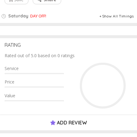
Saturday
DAY OFF!
Show All Timings
RATING
Rated out of 5.0 based on 0 ratings
Service
Price
Value
ADD REVIEW