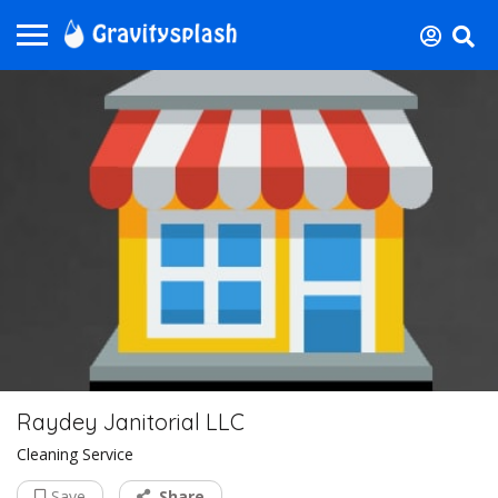
Raydey Janitorial LLC
Cleaning Service
Save
Share