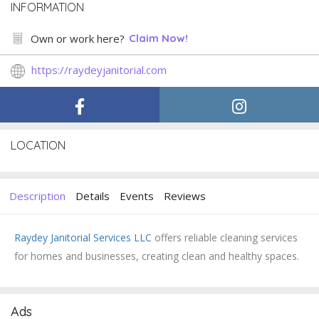
INFORMATION
Own or work here?
Claim Now!
https://raydeyjanitorial.com
LOCATION
Description
Details
Events
Reviews
Raydey Janitorial Services LLC
offers reliable cleaning services
for homes and businesses, creating clean and healthy spaces.
Ads