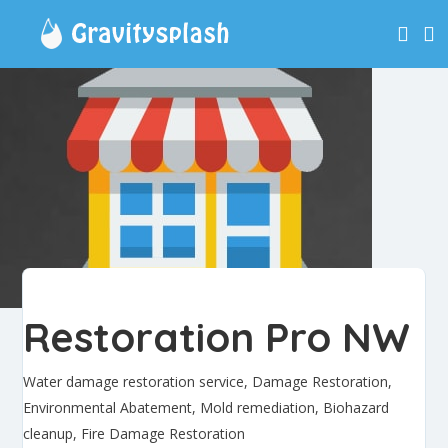
Restoration Pro NW
Water damage restoration service, Damage Restoration,
Environmental Abatement, Mold remediation, Biohazard
cleanup, Fire Damage Restoration