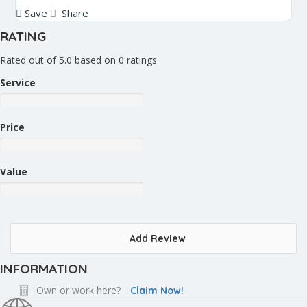
Save
Share
RATING
Rated out of 5.0 based on 0 ratings
Service
Price
Value
Add Review
INFORMATION
Own or work here?
Claim Now!