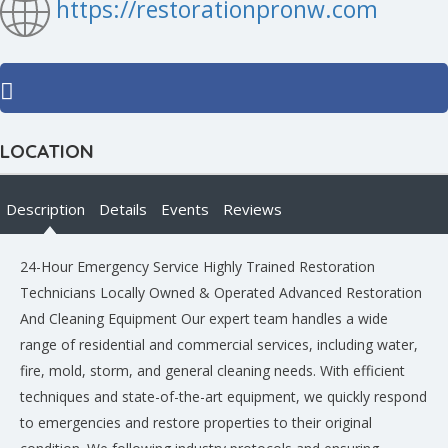
https://restorationpronw.com
LOCATION
Description
Details
Events
Reviews
24-Hour Emergency Service Highly Trained Restoration
Technicians Locally Owned & Operated Advanced Restoration
And Cleaning Equipment Our expert team handles a wide
range of residential and commercial services, including water,
fire, mold, storm, and general cleaning needs. With efficient
techniques and state-of-the-art equipment, we quickly respond
to emergencies and restore properties to their original