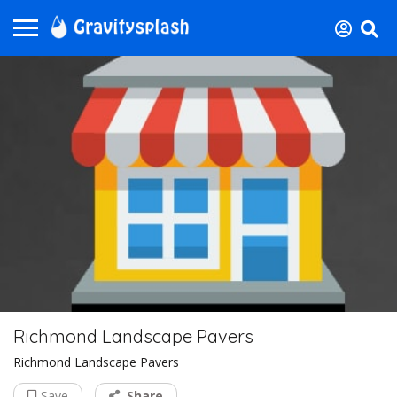
Richmond Landscape Pavers
Richmond Landscape Pavers
Save
Share