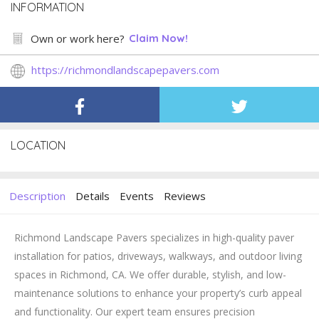
INFORMATION
Own or work here?
Claim Now!
https://richmondlandscapepavers.com
LOCATION
Description
Details
Events
Reviews
Richmond Landscape Pavers specializes in high-quality paver
installation for patios, driveways, walkways, and outdoor living
spaces in Richmond, CA. We offer durable, stylish, and low-
maintenance solutions to enhance your property’s curb appeal
and functionality. Our expert team ensures precision