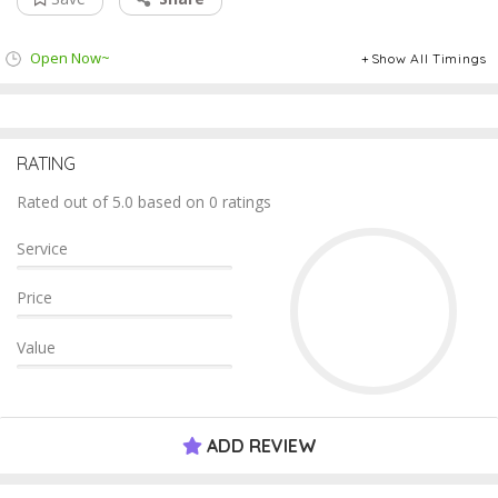
Open Now~
Show All Timings
RATING
Rated out of 5.0 based on 0 ratings
Service
Price
Value
ADD REVIEW