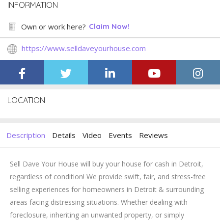
INFORMATION
Own or work here?
Claim Now!
https://www.selldaveyourhouse.com
LOCATION
Description
Details
Video
Events
Reviews
Sell Dave Your House will buy your house for cash in Detroit,
regardless of condition! We provide swift, fair, and stress-free
selling experiences for homeowners in Detroit & surrounding
areas facing distressing situations. Whether dealing with
foreclosure, inheriting an unwanted property, or simply