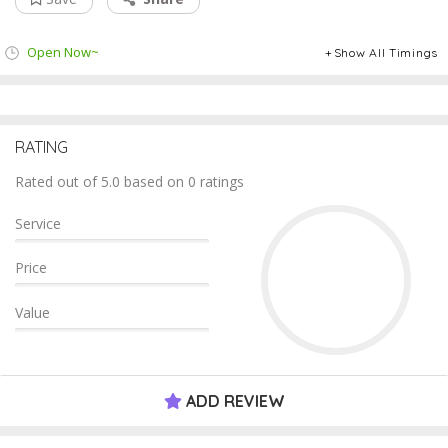
Open Now~
Show All Timings
RATING
Rated out of 5.0 based on 0 ratings
Service
Price
Value
ADD REVIEW