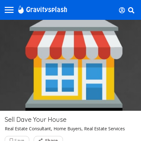
Sell Dave Your House
Real Estate Consultant, Home Buyers, Real Estate Services
Save
Share